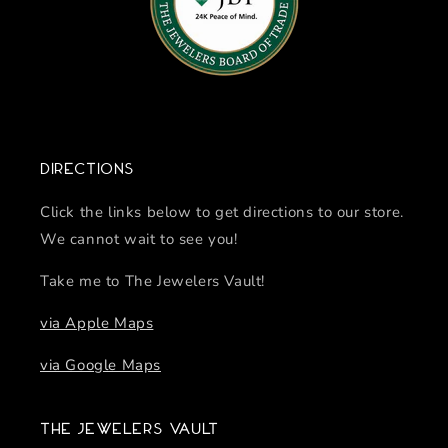
Directions
Click the links below to get directions to our store.
We cannot wait to see you!
Take me to The Jewelers Vault!
via Apple Maps
via Google Maps
The Jewelers Vault