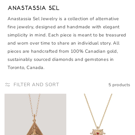
Anastassia Sel
Anastassia Sel Jewelry is a collection of alternative
fine jewelry, designed and handmade with elegant
simplicity in mind. Each piece is meant to be treasured
and worn over time to share an individual story. All
pieces are handcrafted from 100% Canadian gold,
sustainably sourced diamonds and gemstones in
Toronto, Canada.
FILTER AND SORT
5 products