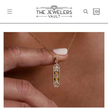
SKIP TO
CONTENT
CART