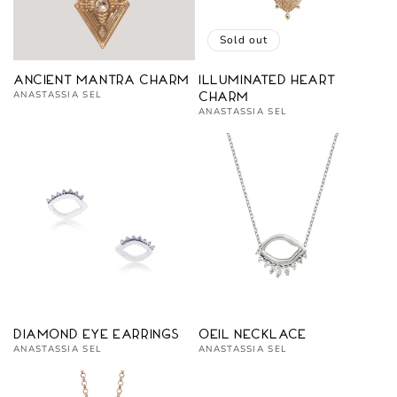
Sold out
Ancient Mantra Charm
Illuminated Heart
Vendor:
ANASTASSIA SEL
Charm
Vendor:
ANASTASSIA SEL
Diamond Eye Earrings
Oeil Necklace
Vendor:
Vendor:
ANASTASSIA SEL
ANASTASSIA SEL