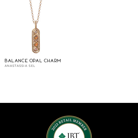
Balance Opal Charm
Vendor:
ANASTASSIA SEL