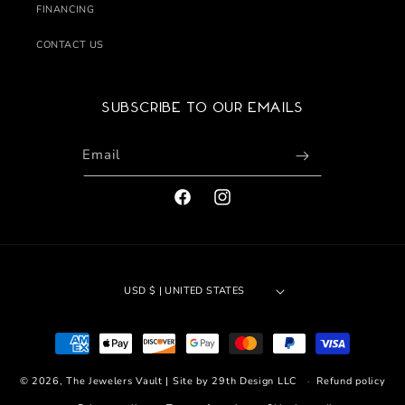
FINANCING
CONTACT US
Subscribe to our emails
Email
FACEBOOK
INSTAGRAM
USD $ | UNITED STATES
Payment
methods
© 2026,
The Jewelers Vault
|
Site by 29th Design LLC
Refund policy