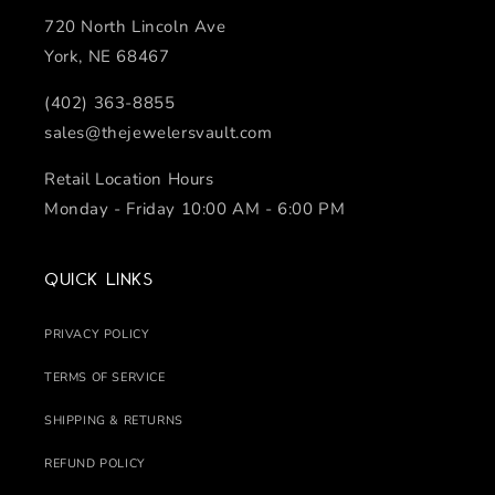
720 North Lincoln Ave
York, NE 68467
(402) 363-8855
sales@thejewelersvault.com
Retail Location Hours
Monday - Friday 10:00 AM - 6:00 PM
Quick links
PRIVACY POLICY
TERMS OF SERVICE
SHIPPING & RETURNS
REFUND POLICY