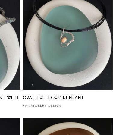
Vendor:
nt with
Opal Freeform Pendant
KVK JEWELRY DESIGN