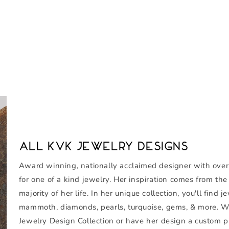
All KVK Jewelry Designs
Award winning, nationally acclaimed designer with over th
for one of a kind jewelry. Her inspiration comes from th
majority of her life. In her unique collection, you'll fin
mammoth, diamonds, pearls, turquoise, gems, & more. W
Jewelry Design Collection or have her design a custom pi