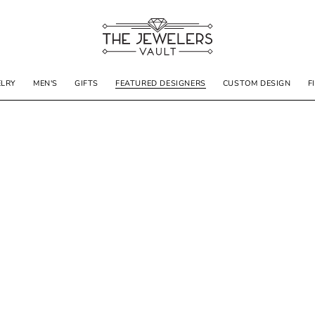
ELRY
MEN'S
GIFTS
FEATURED DESIGNERS
CUSTOM DESIGN
F