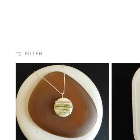
FILTER