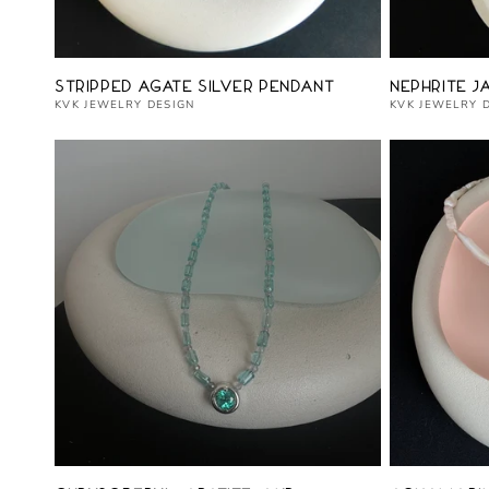
Vendor:
Vendor:
Stripped Agate Silver Pendant
Nephrite J
KVK JEWELRY DESIGN
KVK JEWELRY 