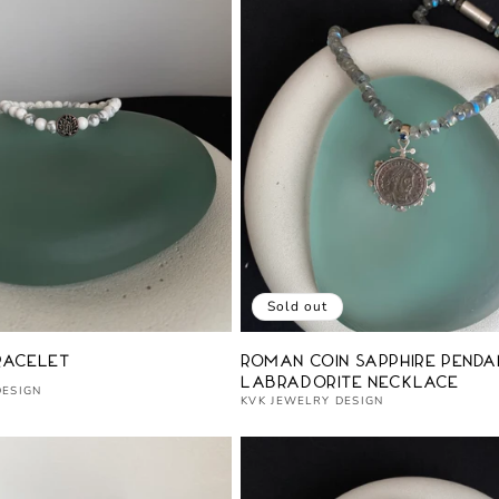
Sold out
Vendor:
racelet
Roman Coin Sapphire Penda
Labradorite Necklace
DESIGN
KVK JEWELRY DESIGN