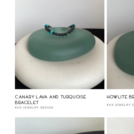
Vendor:
Vendor:
Canary Lava and Turquoise
Howlite B
Bracelet
KVK JEWELRY 
KVK JEWELRY DESIGN