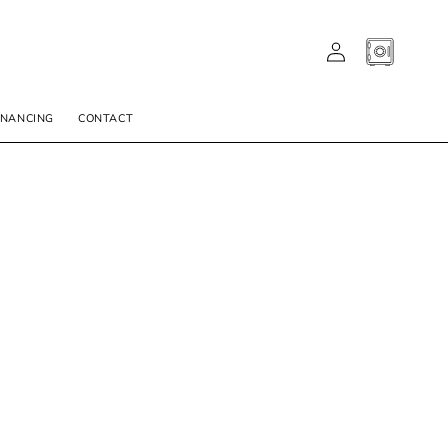
LOG
CART
IN
INANCING
CONTACT