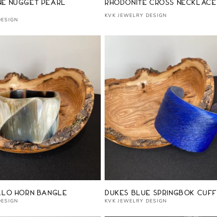
Vendor:
e Nugget Pearl
Rhodonite Cross Necklace
KVK JEWELRY DESIGN
DESIGN
Vendor:
alo Horn Bangle
Dukes Blue Springbok Cuff
DESIGN
KVK JEWELRY DESIGN