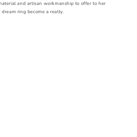
material and artisan workmanship to offer to her
r dream ring become a realty.