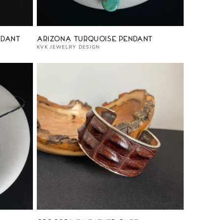
Vendor:
ndant
Arizona Turquoise Pendant
KVK JEWELRY DESIGN