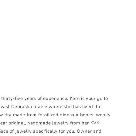
irty-five years of experience, Kerri is your go to
e vast Nebraska prairie where she has lived the
d jewelry made from fossilized dinosaur bones, woolly
ear original, handmade jewelry from her KVK
ece of jewelry specifically for you. Owner and