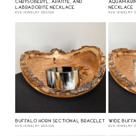
Vendor:
Vendor:
Chrysoberyl, Apatite, and
Aquamarin
Labradorite Necklace
Necklace
KVK JEWELRY DESIGN
KVK JEWELRY 
Vendor:
Vendor:
Buffalo Horn Sectional Bracelet
Wide Buff
KVK JEWELRY DESIGN
KVK JEWELRY 