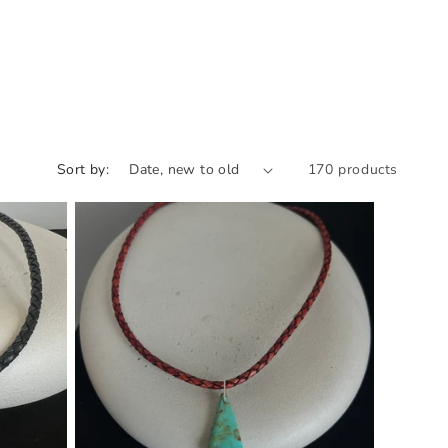
Sort by:
170 products