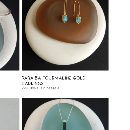
Vendor:
Paraiba Tourmaline Gold
Earrings
KVK JEWELRY DESIGN