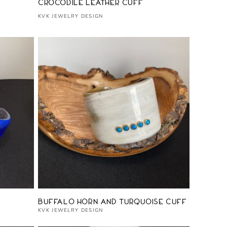
Vendor:
Crocodile Leather Cuff
KVK JEWELRY DESIGN
Vendor:
Buffalo Horn and Turquoise Cuff
KVK JEWELRY DESIGN