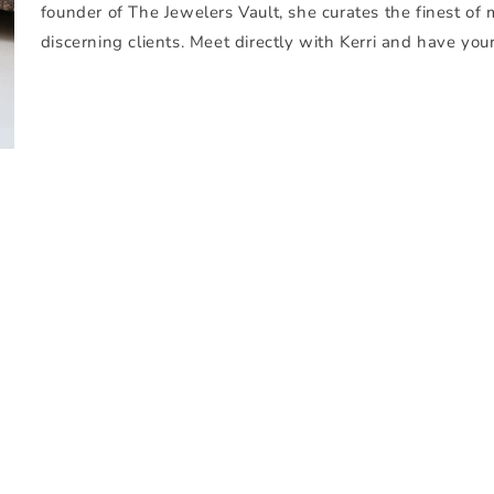
founder of The Jewelers Vault, she curates the finest of 
discerning clients. Meet directly with Kerri and have you