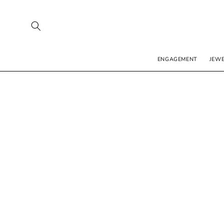
SKIP TO
CONTENT
ENGAGEMENT
JEW