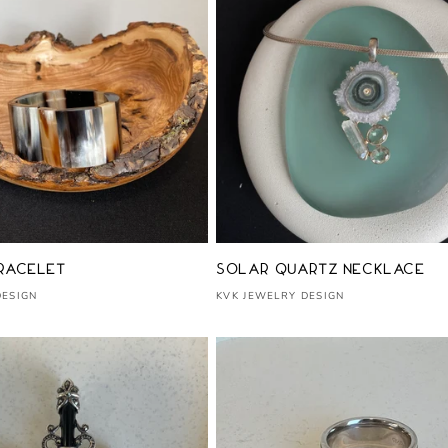
Vendor:
racelet
Solar Quartz Necklace
DESIGN
KVK JEWELRY DESIGN