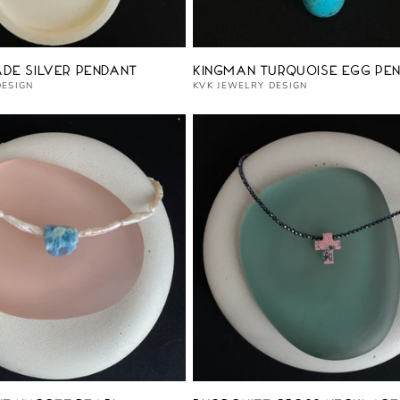
Vendor:
ade Silver Pendant
Kingman Turquoise Egg Pe
DESIGN
KVK JEWELRY DESIGN