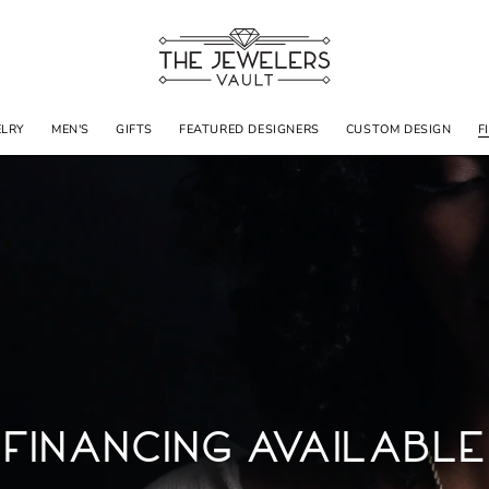
ELRY
MEN'S
GIFTS
FEATURED DESIGNERS
CUSTOM DESIGN
F
Financing Available