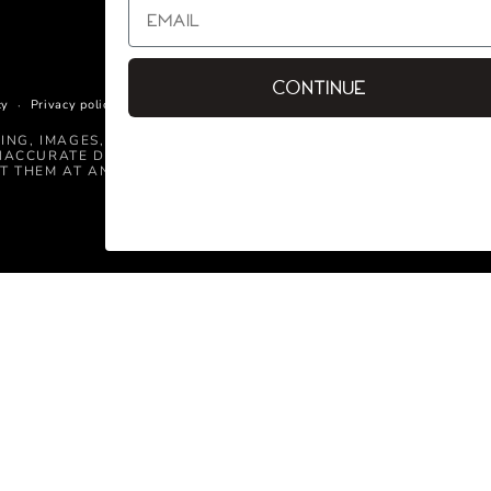
Continue
cy
Privacy policy
Terms of service
Shipping policy
Contact informati
CING, IMAGES, AND INFORMATION CONTAINED ON THIS WEBSIT
NACCURATE DETAILED INFORMATION, OR TECHNICAL MISTAKE
T THEM AT ANY TIME.