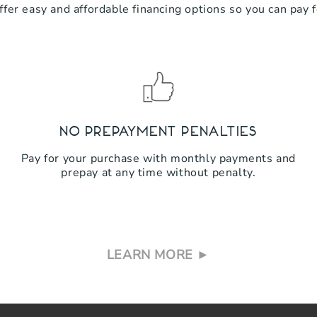
ffer easy and affordable financing options so you can pay 
No Prepayment Penalties
Pay for your purchase with monthly payments and
prepay at any time without penalty.
LEARN MORE ►