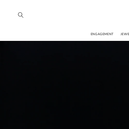
SKIP TO
CONTENT
ENGAGEMENT
JEW