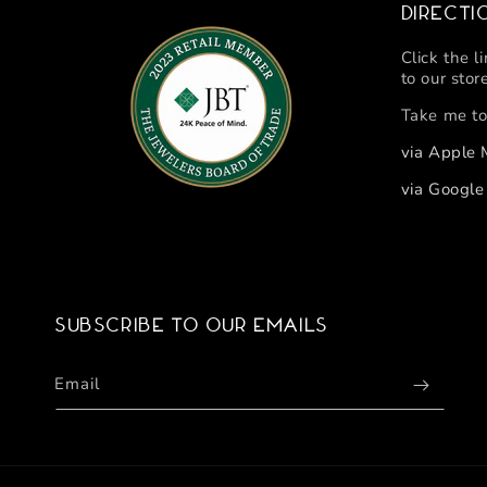
Directi
Click the l
to our stor
Take me to
via Apple
via Googl
Subscribe to our emails
Email