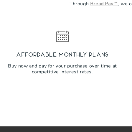
Through
Bread Pay™
, we o
Affordable Monthly Plans
Buy now and pay for your purchase over time at
competitive interest rates.