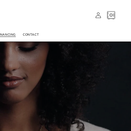
LOG
CART
IN
INANCING
CONTACT