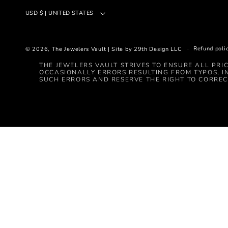
USD $ | UNITED STATES
Refund poli
© 2026,
The Jewelers Vault
|
Site by 29th Design LLC
THE JEWELERS VAULT STRIVES TO ENSURE ALL PRI
OCCASIONALLY ERRORS RESULTING FROM TYPOS, I
SUCH ERRORS AND RESERVE THE RIGHT TO CORREC