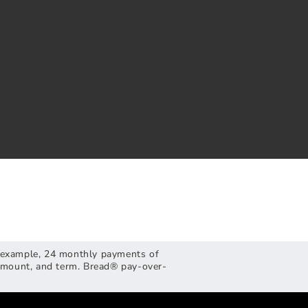
or example, 24 monthly payments of
 amount, and term. Bread® pay-over-