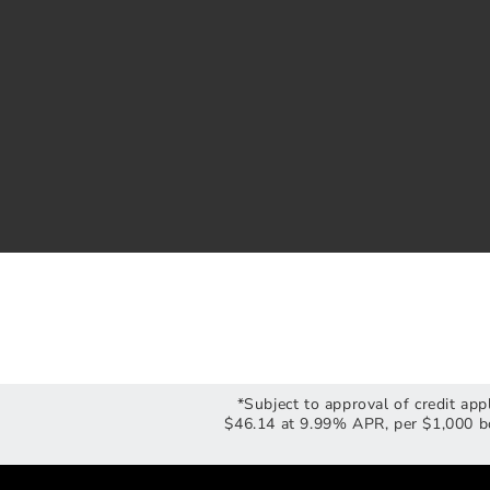
*Subject to approval of credit ap
$46.14 at 9.99% APR, per $1,000 bo