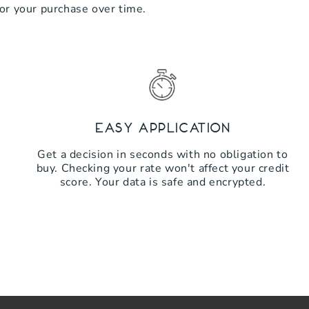
for your purchase over time.
Easy Application
Get a decision in seconds with no obligation to
buy. Checking your rate won't affect your credit
score. Your data is safe and encrypted.