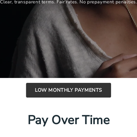
Clear, transparent terms. Fair rates. No prepayment penalties.
LOW MONTHLY PAYMENTS
Pay Over Time