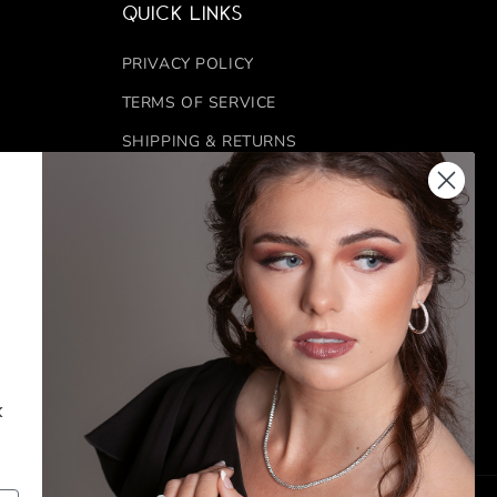
Quick links
PRIVACY POLICY
TERMS OF SERVICE
SHIPPING & RETURNS
REFUND POLICY
 6:00 PM
FINANCING
CONTACT US
FACEBOOK
INSTAGRAM
k