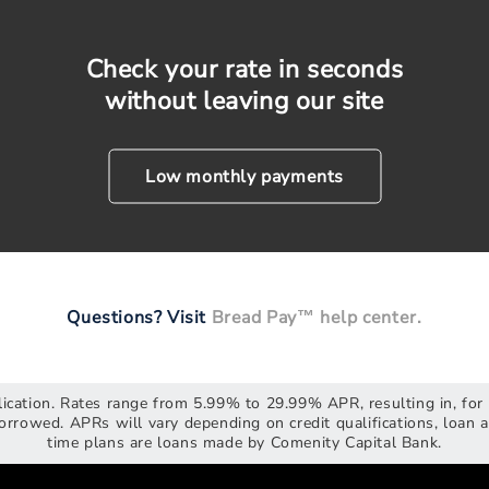
Check your rate in seconds
without leaving our site
Low monthly payments
Questions? Visit
Bread Pay™ help center.
plication. Rates range from 5.99% to 29.99% APR, resulting in, f
rrowed. APRs will vary depending on credit qualifications, loan
time plans are loans made by Comenity Capital Bank.