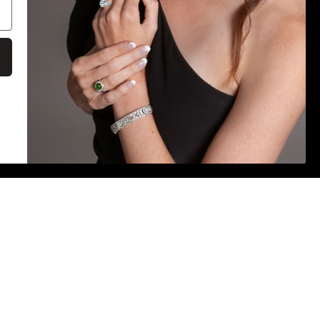
Payment
methods
on
E IS ACCURATE. DESPITE OUR EFFORTS,
S MAY OCCUR. WE ARE NOT RESPONSIBLE FOR ANY