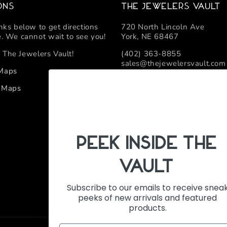
ons
The Jewelers Vault
inks below to get directions
720 North Lincoln Ave
e. We cannot wait to see you!
York, NE 68467
 The Jewelers Vault!
(402) 363-8855
sales@thejewelersvault.com
 Maps
Retail Location Hours
e Maps
Monday - Friday 10:00 AM -
PeEk Inside the
Vault
Subscribe to our emails to receive snea
peeks of new arrivals and featured
products.