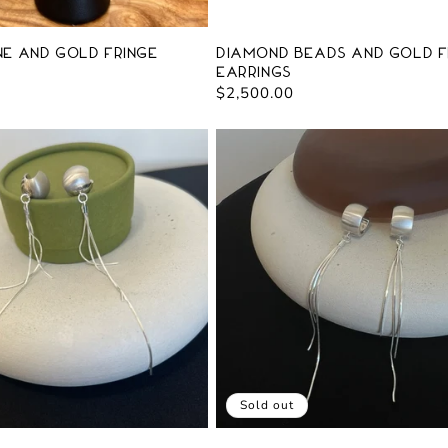
e and Gold Fringe
Diamond Beads and Gold F
Earrings
Regular
$2,500.00
price
Sold out