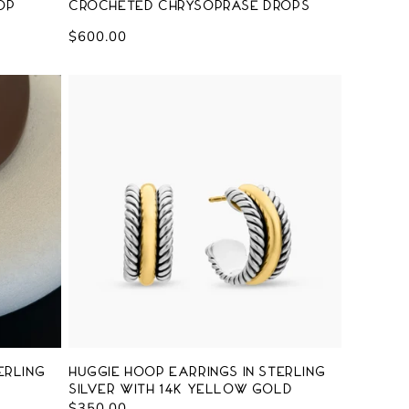
op
Crocheted Chrysoprase Drops
Regular
$600.00
price
erling
Huggie Hoop Earrings in Sterling
Silver with 14K Yellow Gold
Regular
$350.00