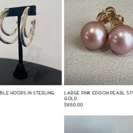
ble Hoops in Sterling
Large Pink Edison Pearl St
Gold
Regular
$650.00
price