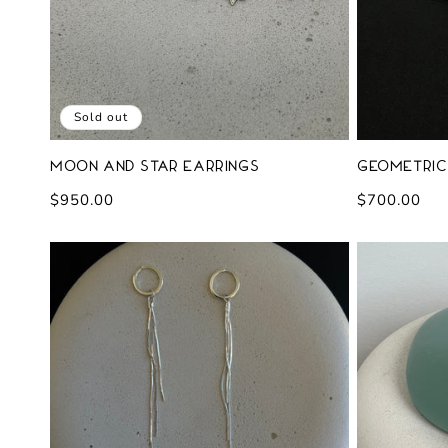
Sold out
Moon and Star Earrings
Geometric
Regular
$950.00
Regular
$700.00
price
price