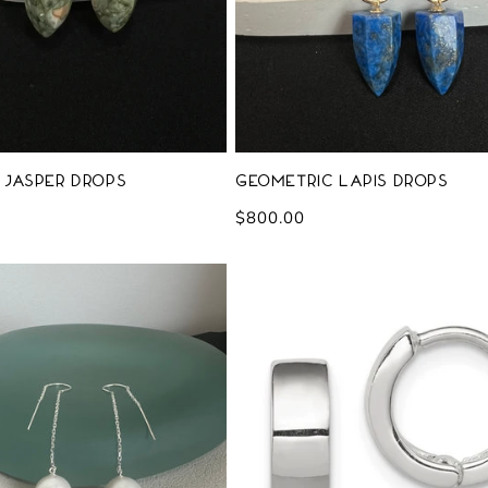
 Jasper Drops
Geometric Lapis Drops
Regular
$800.00
price