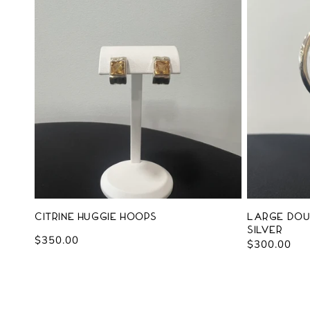
Citrine Huggie Hoops
Large Dou
Silver
Regular
$350.00
Regular
$300.00
price
price