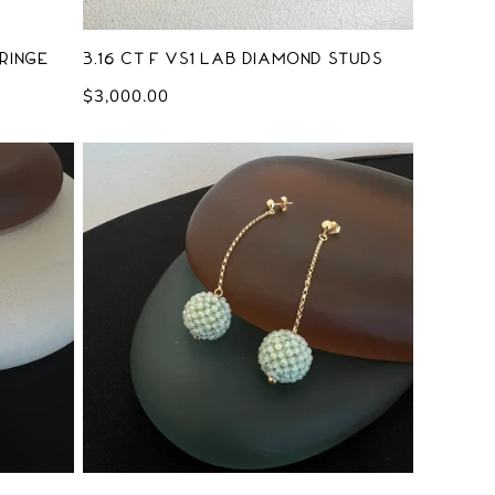
ringe
3.16 ct F VS1 Lab Diamond Studs
Regular
$3,000.00
price