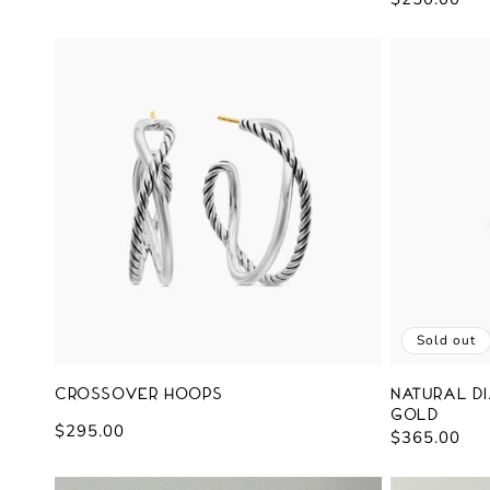
price
price
Sold out
Crossover Hoops
Natural Di
Gold
Regular
$295.00
Regular
$365.00
price
price