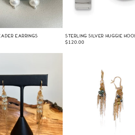
eader Earrings
Sterling Silver Huggie Hoo
Regular
$120.00
price