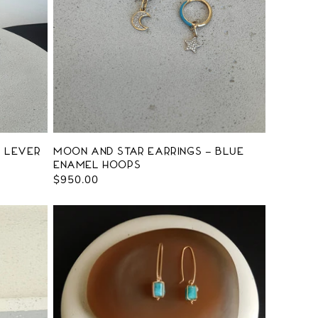
d Lever
Moon and Star Earrings - Blue
Enamel Hoops
Regular
$950.00
price