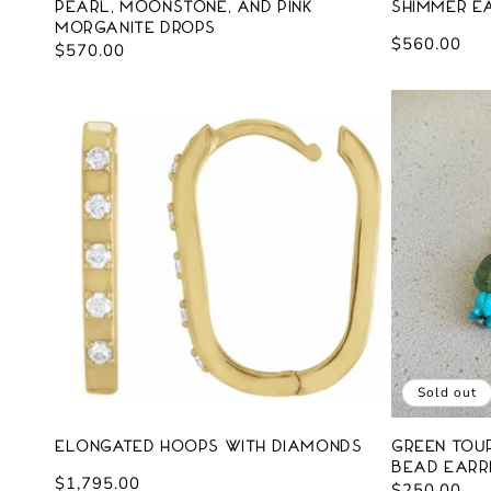
Pearl, Moonstone, and Pink
Shimmer Ea
Morganite Drops
Regular
$560.00
Regular
$570.00
price
price
Sold out
Elongated Hoops with Diamonds
Green Tou
Bead Earr
Regular
$1,795.00
Regular
$250.00