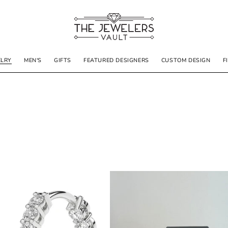
ELRY
MEN'S
GIFTS
FEATURED DESIGNERS
CUSTOM DESIGN
F