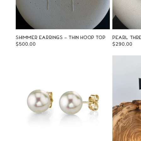
Shimmer Earrings - Thin Hoop Top
Pearl Thr
Regular
$500.00
Regular
$290.00
price
price