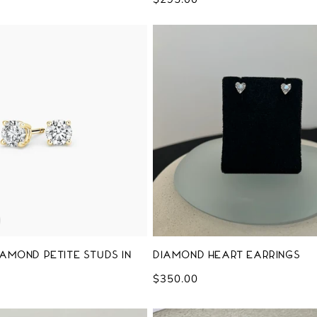
price
amond Petite Studs in
Diamond Heart Earrings
Regular
$350.00
price