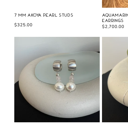
7 mm Akoya Pearl Studs
Aquamarin
Earrings
Regular
$325.00
Regular
$2,700.00
price
price