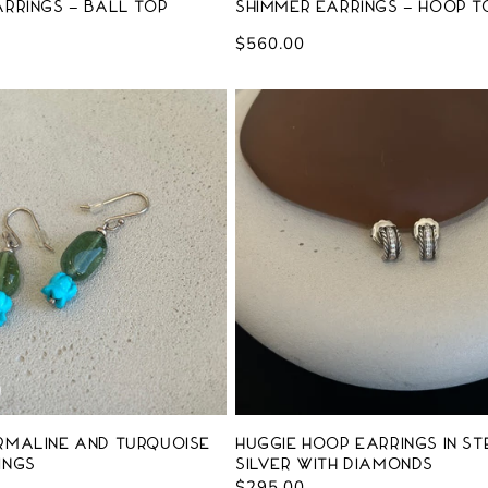
rrings - Ball Top
Shimmer Earrings - Hoop T
Regular
$560.00
price
rmaline and Turquoise
Huggie Hoop Earrings in St
ings
Silver with Diamonds
Regular
$295.00