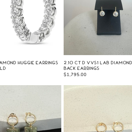
iamond Huggie Earrings
2.10 ct D VVS1 Lab Diamon
old
Back Earrings
Regular
$1,795.00
price