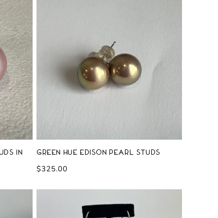
uds in
Green Hue Edison Pearl Studs
Regular
$325.00
price