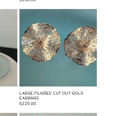
price
Large Filigree Cut Out Gold
Earrings
Regular
$220.00
price