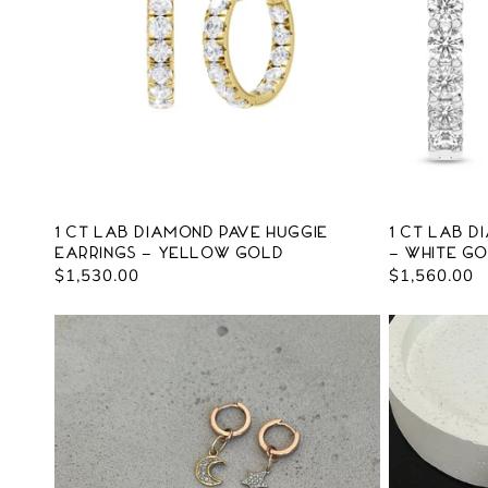
c
t
i
o
n
1 ct Lab Diamond Pave Huggie
1 ct Lab D
Earrings - Yellow Gold
- White G
:
Regular
$1,530.00
Regular
$1,560.00
price
price