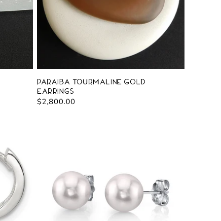
Paraiba Tourmaline Gold
Earrings
Regular
$2,800.00
price