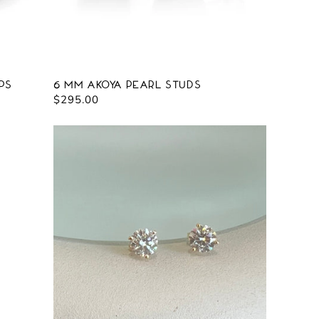
ps
6 mm Akoya Pearl Studs
Regular
$295.00
price