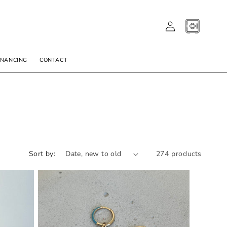
LOG
CART
IN
INANCING
CONTACT
Sort by:
274 products