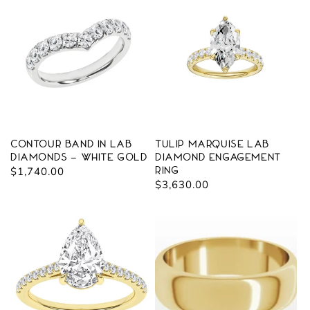
Contour Band in Lab
Tulip Marquise Lab
Diamonds - White Gold
Diamond Engagement
Regular
$1,740.00
Ring
Regular
$3,630.00
price
price