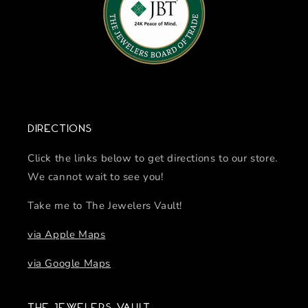
Directions
Click the links below to get directions to our store.
We cannot wait to see you!
Take me to The Jewelers Vault!
via Apple Maps
via Google Maps
The Jewelers Vault