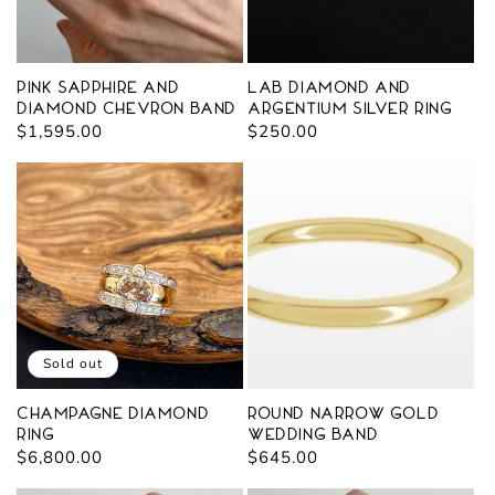
Pink Sapphire and
Lab Diamond and
Diamond Chevron Band
Argentium Silver Ring
Regular
$1,595.00
Regular
$250.00
price
price
Sold out
Champagne Diamond
Round Narrow Gold
Ring
Wedding Band
Regular
$6,800.00
Regular
$645.00
price
price