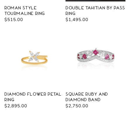
Roman Style
Double Tahitian By Pass
Tourmaline Ring
Ring
Regular
$515.00
Regular
$1,495.00
price
price
Diamond Flower Petal
Square Ruby and
Ring
Diamond Band
Regular
$2,895.00
Regular
$2,750.00
price
price