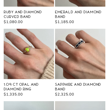
Ruby and Diamond
Emerald and Diamond
Curved Band
Band
Regular
$1,080.00
Regular
$1,185.00
price
price
1.09 ct Opal and
Sapphire and Diamond
Diamond Ring
Band
Regular
$1,335.00
Regular
$2,325.00
price
price