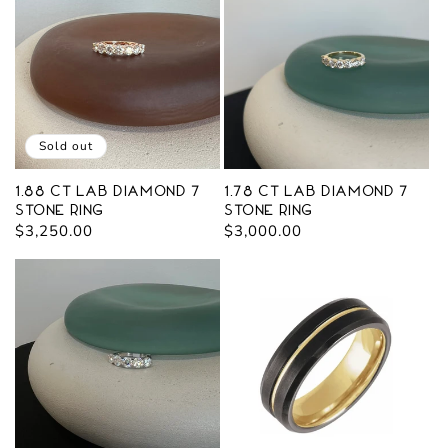
Sold out
1.88 ct Lab Diamond 7
1.78 ct Lab Diamond 7
Stone Ring
Stone Ring
Regular
$3,250.00
Regular
$3,000.00
price
price