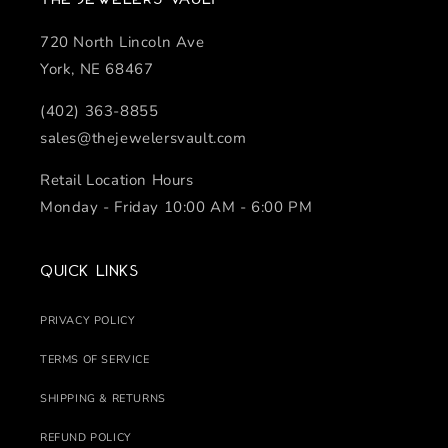
720 North Lincoln Ave
York, NE 68467
(402) 363-8855
sales@thejewelersvault.com
Retail Location Hours
Monday - Friday 10:00 AM - 6:00 PM
Quick links
PRIVACY POLICY
TERMS OF SERVICE
SHIPPING & RETURNS
REFUND POLICY