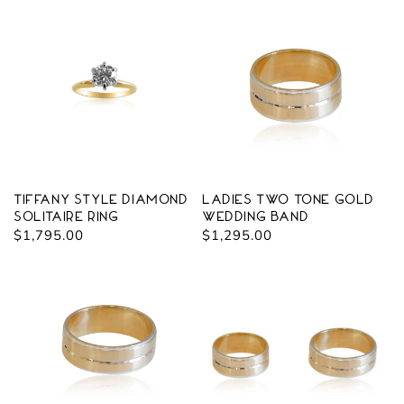
Tiffany Style Diamond
Ladies Two Tone Gold
Solitaire Ring
Wedding Band
Regular
$1,795.00
Regular
$1,295.00
price
price