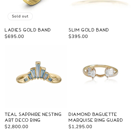
Sold out
Ladies Gold Band
Slim Gold Band
Regular
$695.00
Regular
$395.00
price
price
Teal Sapphire Nesting
Diamond Baguette
Art Deco Ring
Marquise Ring Guard
Regular
$2,800.00
Regular
$1,295.00
price
price