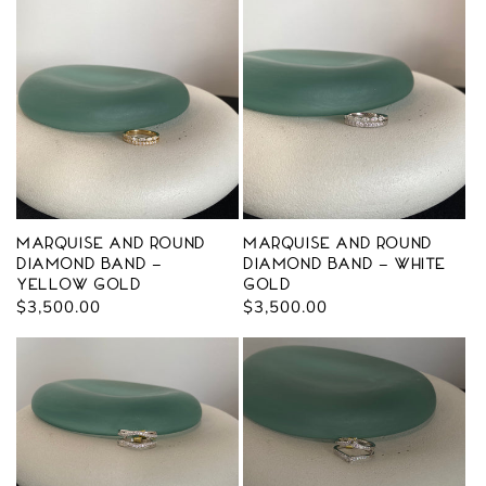
Marquise and Round
Marquise and Round
Diamond Band -
Diamond Band - White
Yellow Gold
Gold
Regular
$3,500.00
Regular
$3,500.00
price
price