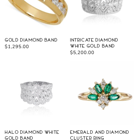
Gold Diamond Band
Intricate Diamond
Regular
$1,295.00
White Gold Band
Regular
$5,200.00
price
price
Halo Diamond White
Emerald and Diamond
Gold Band
Cluster Ring