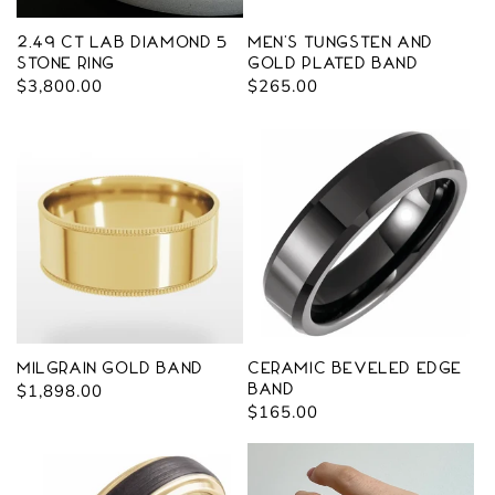
2.49 ct Lab Diamond 5
Men's Tungsten and
Stone Ring
Gold Plated Band
Regular
$3,800.00
Regular
$265.00
price
price
Milgrain Gold Band
Ceramic Beveled Edge
Regular
$1,898.00
Band
Regular
$165.00
price
price