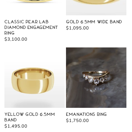
Classic Pear Lab
Gold 6.5mm Wide Band
Diamond Engagement
Regular
$1,095.00
Ring
price
Regular
$3,100.00
price
Yellow Gold 6.5mm
Emanations Ring
Band
Regular
$1,750.00
Regular
$1,495.00
price