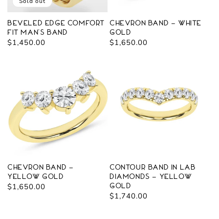
o
Sold out
n
Beveled Edge Comfort
Chevron Band - White
Fit Man's Band
Gold
:
Regular
$1,450.00
Regular
$1,650.00
price
price
Chevron Band -
Contour Band in Lab
Yellow Gold
Diamonds - Yellow
Regular
$1,650.00
Gold
Regular
$1,740.00
price
price