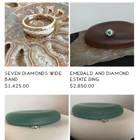
price
Seven Diamonds Wide
Emerald and Diamond
Band
Estate Ring
Regular
$1,425.00
Regular
$2,850.00
price
price