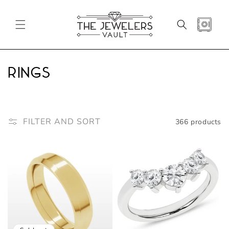
SKIP TO
CONTENT
CART
C
Rings
o
l
FILTER AND SORT
366 products
l
e
c
t
i