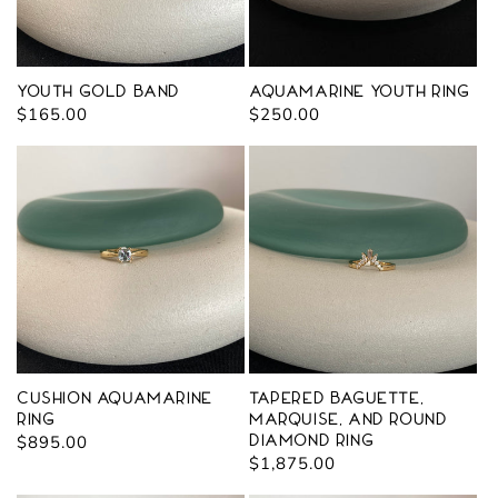
Youth Gold Band
Aquamarine Youth Ring
Regular
$165.00
Regular
$250.00
price
price
Cushion Aquamarine
Tapered Baguette,
Ring
Marquise, and Round
Regular
$895.00
Diamond Ring
Regular
$1,875.00
price
price