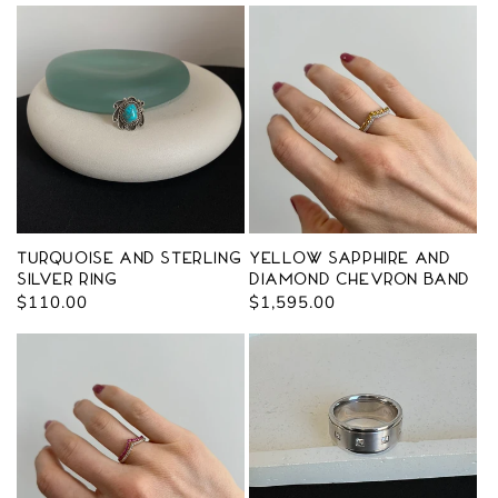
Turquoise and Sterling
Yellow Sapphire and
Silver Ring
Diamond Chevron Band
Regular
$110.00
Regular
$1,595.00
price
price