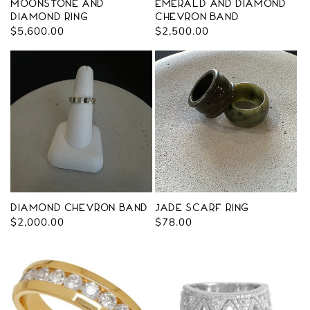
Moonstone and
Emerald and Diamond
Diamond Ring
Chevron Band
Regular
$5,600.00
Regular
$2,500.00
price
price
Diamond Chevron Band
Jade Scarf Ring
Regular
$2,000.00
Regular
$78.00
price
price