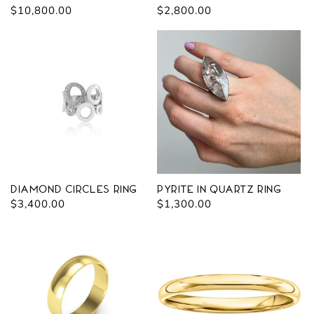
Regular
$10,800.00
Regular
$2,800.00
price
price
Diamond Circles Ring
Pyrite in Quartz Ring
Regular
$3,400.00
Regular
$1,300.00
price
price