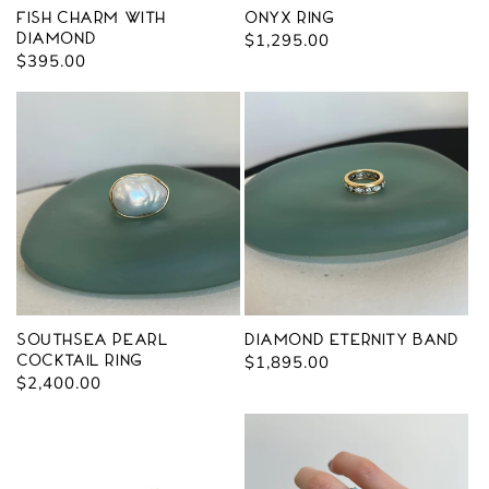
Fish Charm with
Onyx Ring
Diamond
Regular
$1,295.00
Regular
$395.00
price
price
Southsea Pearl
Diamond Eternity Band
Cocktail Ring
Regular
$1,895.00
Regular
$2,400.00
price
price