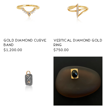
Gold Diamond Curve
Vertical Diamond Gold
Band
Ring
Regular
$1,200.00
Regular
$750.00
price
price