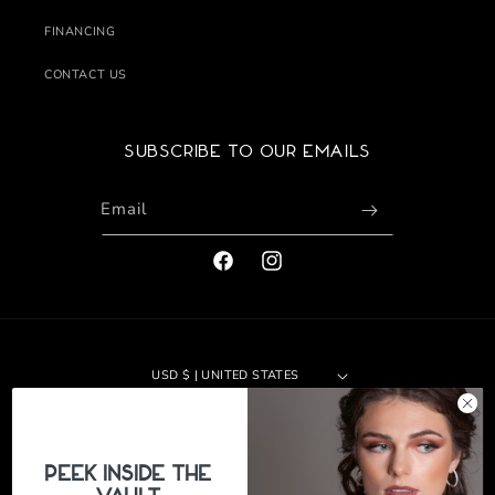
FINANCING
CONTACT US
Subscribe to our emails
Email
FACEBOOK
INSTAGRAM
USD $ | UNITED STATES
Payment
methods
PeEk Inside the
© 2026,
The Jewelers Vault
|
Site by 29th Design LLC
Refund policy