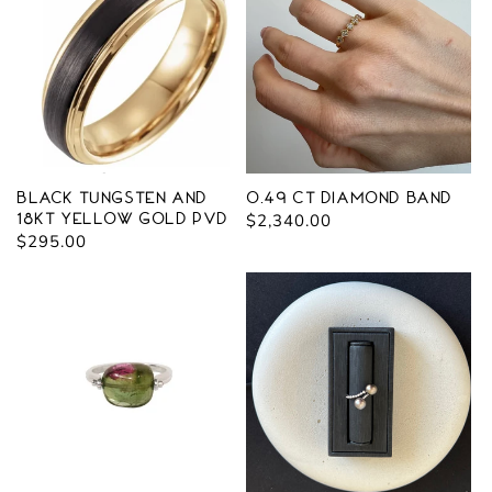
Black Tungsten and
0.49 ct Diamond Band
18kt yellow gold PVD
Regular
$2,340.00
Regular
$295.00
price
price