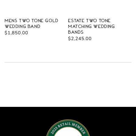
Mens Two Tone Gold
Estate Two Tone
Wedding Band
Matching Wedding
Regular
$1,850.00
Bands
Regular
$2,245.00
price
price