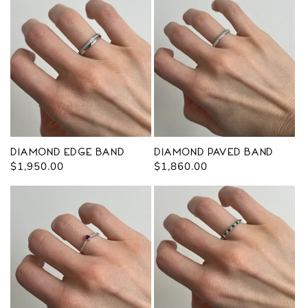
Diamond Edge Band
Diamond Paved Band
Regular
$1,950.00
Regular
$1,860.00
price
price