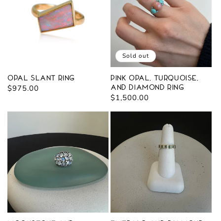
Sold out
Opal Slant Ring
Pink Opal, Turquoise,
Regular
$975.00
and Diamond Ring
Regular
$1,500.00
price
price