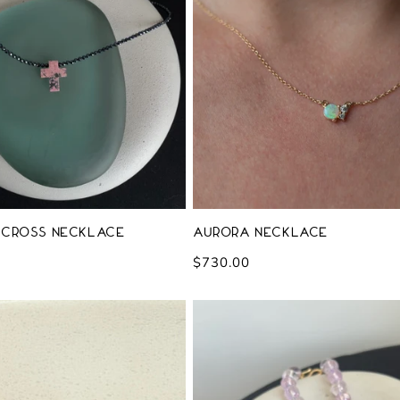
 Cross Necklace
Aurora Necklace
Regular
$730.00
price