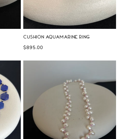
Cushion Aquamarine Ring
Regular
$895.00
price