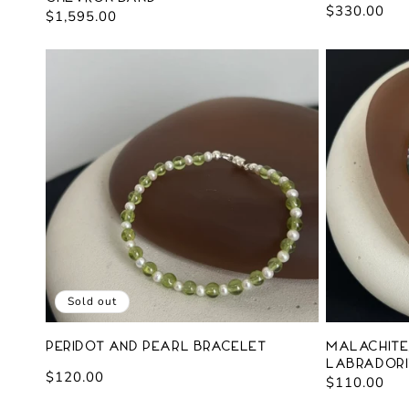
Regular
$330.00
Regular
$1,595.00
price
price
Sold out
Peridot and Pearl Bracelet
Malachite,
Labradori
Regular
$120.00
Regular
$110.00
price
price