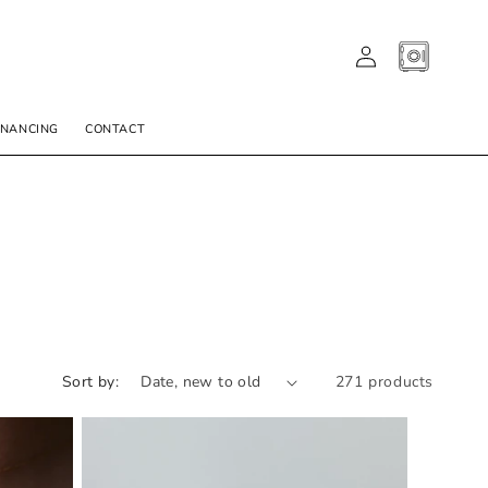
LOG
CART
IN
INANCING
CONTACT
Sort by:
271 products