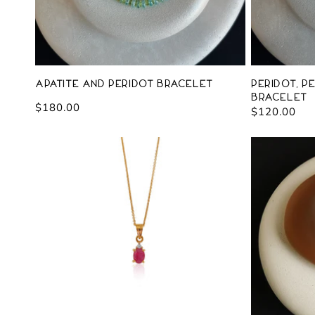
Apatite and Peridot Bracelet
Peridot, P
Bracelet
Regular
$180.00
Regular
$120.00
price
price