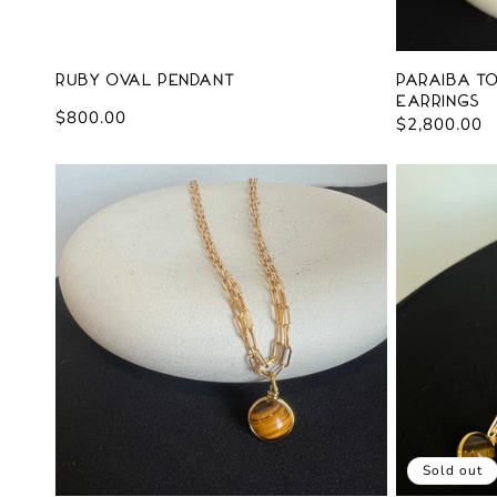
Ruby Oval Pendant
Paraiba T
Earrings
Regular
$800.00
Regular
$2,800.00
price
price
Sold out