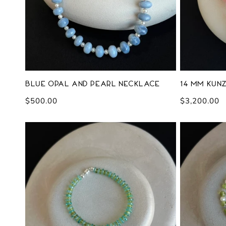
Blue Opal and Pearl Necklace
14 mm Kunz
Regular
$500.00
Regular
$3,200.00
price
price