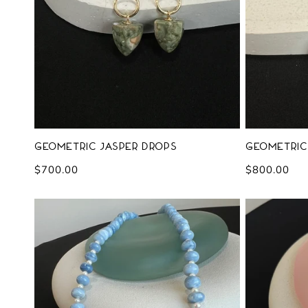
Geometric Jasper Drops
Geometric
Regular
$700.00
Regular
$800.00
price
price