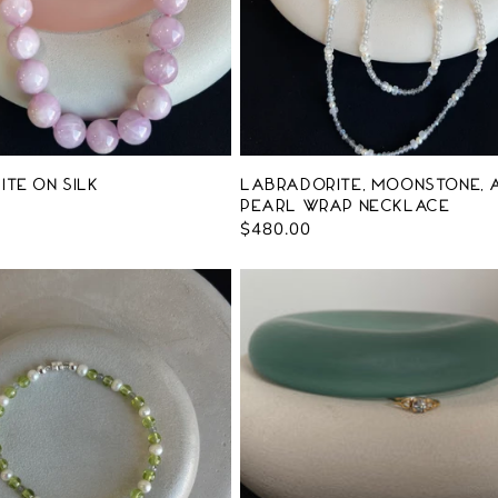
ite on Silk
Labradorite, Moonstone, 
Pearl Wrap Necklace
Regular
$480.00
price