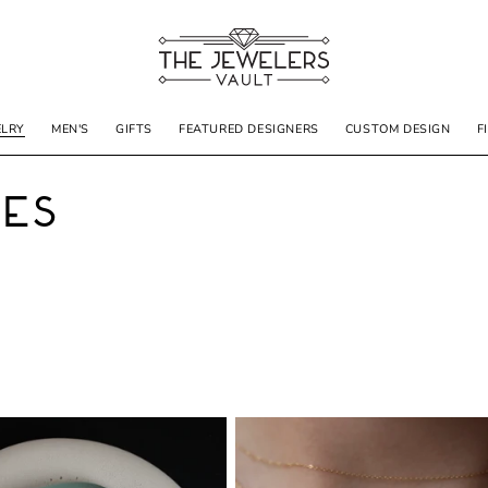
ELRY
MEN'S
GIFTS
FEATURED DESIGNERS
CUSTOM DESIGN
F
nes