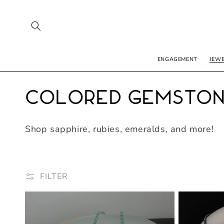
SKIP TO
CONTENT
ENGAGEMENT
JEW
C
Colored Gemsto
o
Shop sapphire, rubies, emeralds, and more!
l
l
FILTER
e