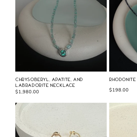
c
t
i
o
n
:
Chrysoberyl, Apatite, and
Rhodonite
Labradorite Necklace
Regular
$198.00
Regular
$1,980.00
price
price