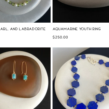
earl, and Labradorite
Aquamarine Youth Ring
Regular
$250.00
price