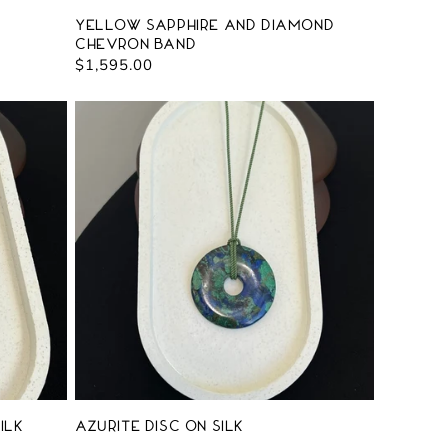
Yellow Sapphire and Diamond
Chevron Band
Regular
$1,595.00
price
ilk
Azurite Disc on Silk