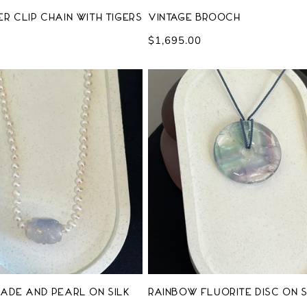
r Clip Chain with Tigers
Vintage Brooch
m
Regular
$1,695.00
price
ade and Pearl on Silk
Rainbow Fluorite Disc on S