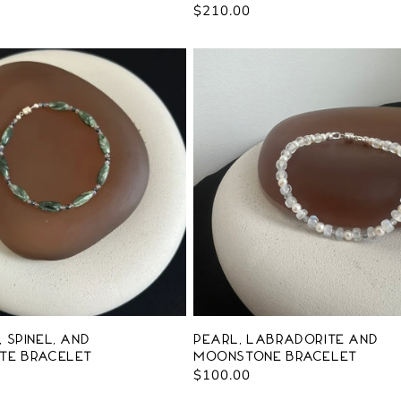
Regular
$210.00
price
 Spinel, and
Pearl, Labradorite and
te Bracelet
Moonstone Bracelet
Regular
$100.00
price