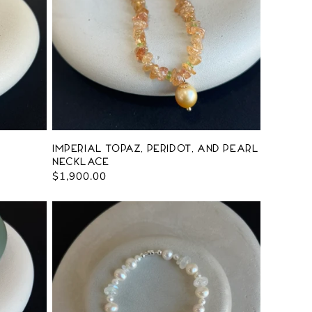
Imperial Topaz, Peridot, and Pearl
Necklace
Regular
$1,900.00
price