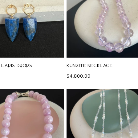
 Lapis Drops
Kunzite Necklace
Regular
$4,800.00
price