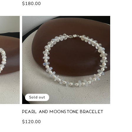
Regular
$180.00
price
Sold out
Pearl and Moonstone Bracelet
Regular
$120.00
price