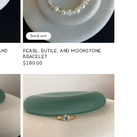
Sold out
and
Pearl, Rutile, and Moonstone
Bracelet
Regular
$180.00
price