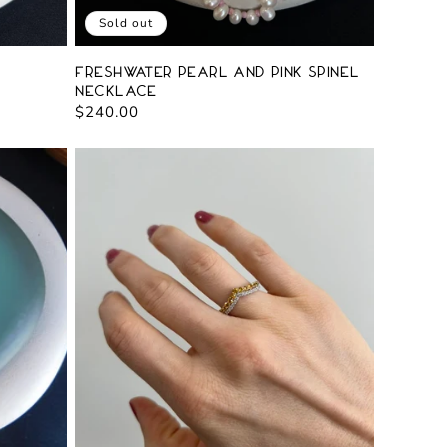
Sold out
Freshwater Pearl and Pink Spinel
Necklace
Regular
$240.00
price