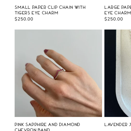
Small Paper Clip Chain with
Large Pape
Tigers Eye Charm
Eye Char
Regular
$250.00
Regular
$250.00
price
price
Pink Sapphire and Diamond
Lavender J
Chevron Band