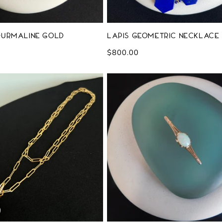
ourmaline Gold
Lapis Geometric Necklace
Regular
$800.00
price