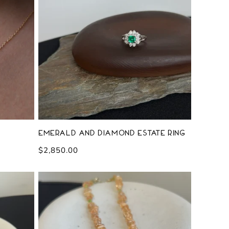
Emerald and Diamond Estate Ring
Regular
$2,850.00
price