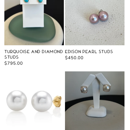
Turquoise and Diamond
Edison Pearl Studs
Studs
Regular
$450.00
Regular
$795.00
price
price