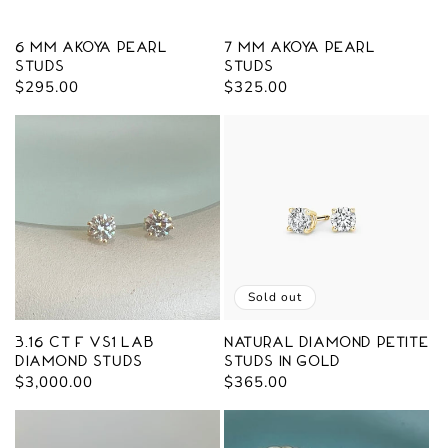
o
n
6 mm Akoya Pearl
7 mm Akoya Pearl
Studs
Studs
:
Regular
$295.00
Regular
$325.00
price
price
Sold out
3.16 ct F VS1 Lab
Natural Diamond Petite
Diamond Studs
Studs in Gold
Regular
$3,000.00
Regular
$365.00
price
price