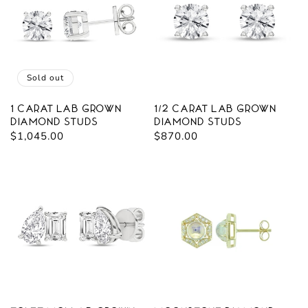
Sold out
1 carat Lab Grown
1/2 carat Lab Grown
Diamond Studs
Diamond Studs
Regular
$1,045.00
Regular
$870.00
price
price