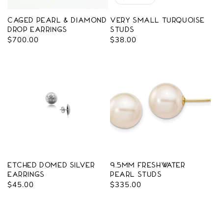
Caged Pearl & Diamond
Very Small Turquoise
Drop Earrings
Studs
Regular
$700.00
Regular
$38.00
price
price
Etched Domed Silver
9.5mm Freshwater
Earrings
Pearl Studs
Regular
$45.00
Regular
$335.00
price
price