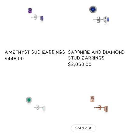
Amethyst Sud Earrings
Sapphire and Diamond
Regular
$448.00
Stud Earrings
Regular
$2,060.00
price
price
Sold out