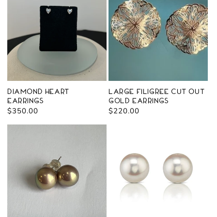
Diamond Heart
Large Filigree Cut Out
Earrings
Gold Earrings
Regular
$350.00
Regular
$220.00
price
price