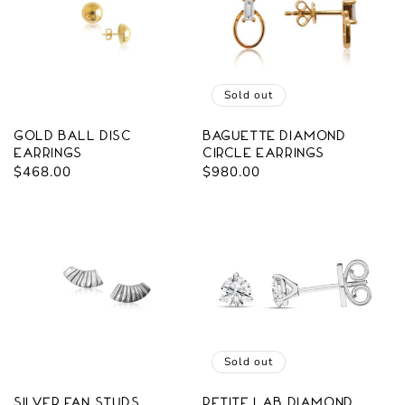
Sold out
Gold Ball Disc
Baguette Diamond
Earrings
Circle Earrings
Regular
$468.00
Regular
$980.00
price
price
Sold out
Silver Fan Studs
Petite Lab Diamond