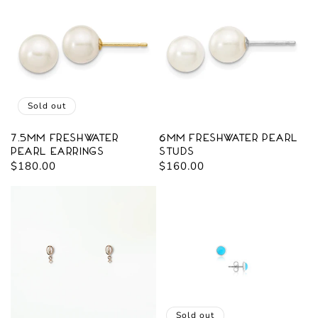
Sold out
7.5mm Freshwater
6mm Freshwater Pearl
Pearl Earrings
Studs
Regular
$180.00
Regular
$160.00
price
price
Sold out