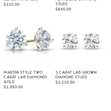
Regular
$310.00
Studs
Regular
$645.00
price
price
Martini Style Two
3 carat Lab Grown
Carat Lab Diamonds
Diamond Studs
Gold
Regular
$3,210.00
Regular
$1,950.00
price
price