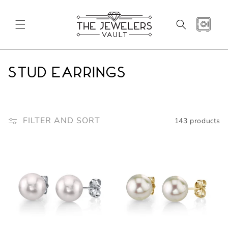
SKIP TO
CONTENT
CART
C
Stud Earrings
o
l
FILTER AND SORT
143 products
l
e
c
t
i