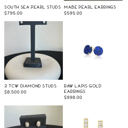
South Sea Pearl Studs
Mabe Pearl Earrings
Regular
$795.00
Regular
$595.00
price
price
2 tcw Diamond Studs
Raw Lapis Gold
Regular
$8,500.00
Earrings
Regular
$998.00
price
price