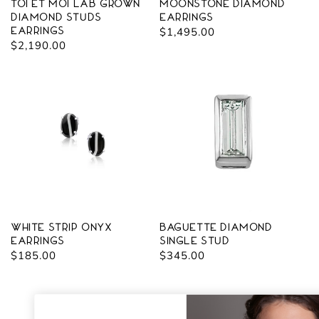
Toi Et Moi Lab Grown
Moonstone Diamond
diamond Studs
Earrings
Earrings
Regular
$1,495.00
Regular
$2,190.00
price
price
White Strip Onyx
Baguette Diamond
Earrings
Single Stud
Regular
$185.00
Regular
$345.00
price
price