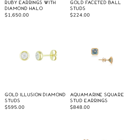
Ruby Earrings with
Gold Faceted Ball
Diamond Halo
Studs
Regular
$1,650.00
Regular
$224.00
price
price
Gold Illusion Diamond
Aquamarine Square
Studs
Stud Earrings
Regular
$595.00
Regular
$848.00
price
price