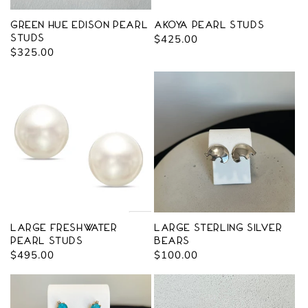
Green Hue Edison Pearl
Akoya Pearl Studs
Studs
Regular
$425.00
Regular
$325.00
price
price
Large Freshwater
Large Sterling Silver
Pearl Studs
Bears
Regular
$495.00
Regular
$100.00
price
price