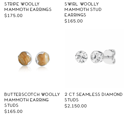
stripe Woolly
Swirl Woolly
Mammoth Earrings
Mammoth Stud
Regular
$175.00
Earrings
Regular
$165.00
price
price
Butterscotch Woolly
2 CT Seamless Diamond
Mammoth Earring
Studs
Studs
Regular
$2,150.00
Regular
$165.00
price
price