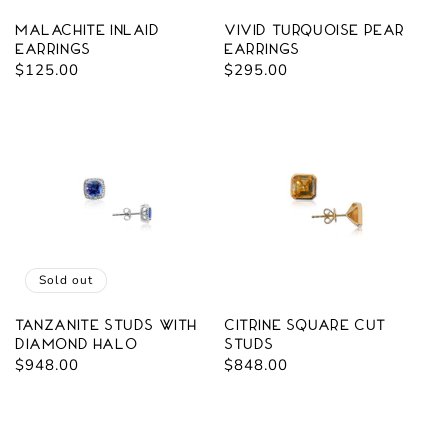
Malachite Inlaid
Vivid Turquoise Pear
Earrings
Earrings
Regular
$125.00
Regular
$295.00
price
price
Sold out
Tanzanite Studs with
Citrine Square Cut
Diamond Halo
Studs
Regular
$948.00
Regular
$848.00
price
price