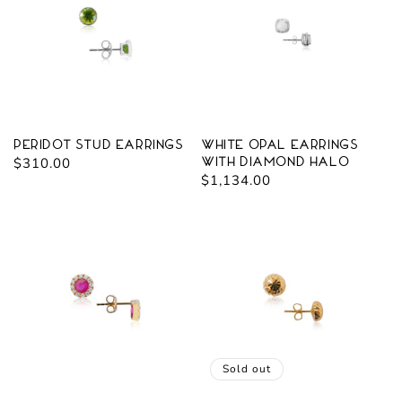
Peridot Stud Earrings
White Opal Earrings
Regular
$310.00
with Diamond Halo
Regular
$1,134.00
price
price
Sold out