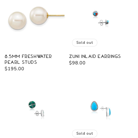
Sold out
8.5mm Freshwater
Zuni Inlaid Earrings
Pearl Studs
Regular
$98.00
Regular
$195.00
price
price
Sold out