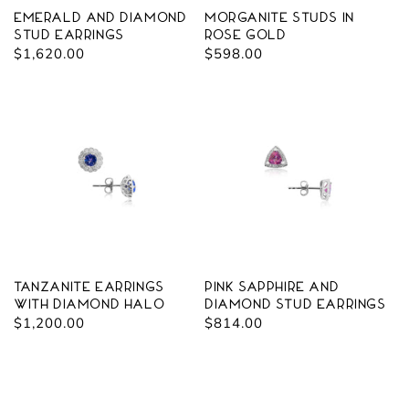
Emerald and Diamond
Morganite Studs in
Stud Earrings
Rose Gold
Regular
$1,620.00
Regular
$598.00
price
price
Tanzanite Earrings
Pink Sapphire and
with Diamond Halo
Diamond Stud Earrings
Regular
$1,200.00
Regular
$814.00
price
price