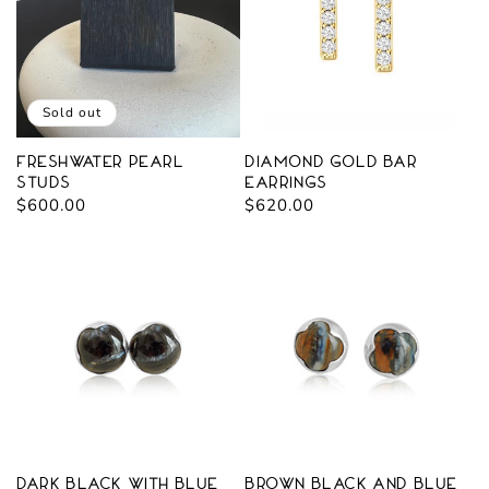
Sold out
Freshwater Pearl
Diamond Gold Bar
Studs
Earrings
Regular
$600.00
Regular
$620.00
price
price
Dark Black with blue
Brown Black and Blue