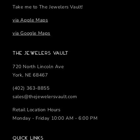
Take me to The Jewelers Vault!
via Apple Maps
via Google Maps
The Jewelers Vault
720 North Lincoln Ave
York, NE 68467
(402) 363-8855
sales@thejewelersvault.com
Retail Location Hours
Monday - Friday 10:00 AM - 6:00 PM
Quick links