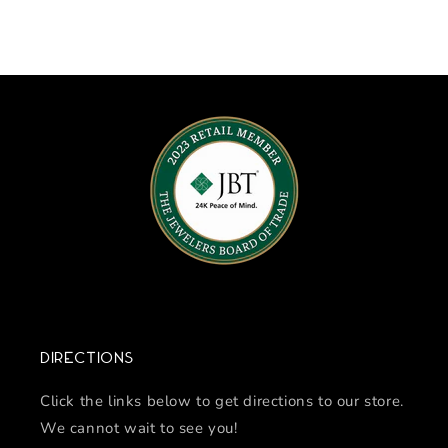
Directions
Click the links below to get directions to our store.
We cannot wait to see you!