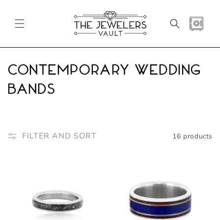
SKIP TO
CONTENT
CART
C
Contemporary Wedding
o
Bands
l
l
FILTER AND SORT
16 products
e
c
t
i