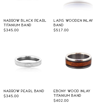
o
n
:
Narrow Black Pearl
Lapis Wooden Inlay
Titanium Band
Band
Regular
$345.00
Regular
$517.00
price
price
Narrow Pearl Band
Ebony Wood Inlay
Regular
$345.00
Titanium Band
Regular
$402.00
price
price