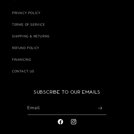
PRIVACY POLICY
TERMS OF SERVICE
SHIPPING & RETURNS
REFUND POLICY
FINANCING
CONTACT US
Subscribe to our emails
Email
FACEBOOK
INSTAGRAM