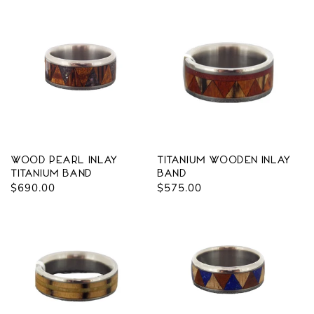
Wood Pearl Inlay
Titanium Wooden Inlay
Titanium Band
Band
Regular
$690.00
Regular
$575.00
price
price