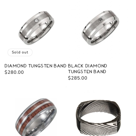
Sold out
Diamond Tungsten Band
Black Diamond
Regular
$280.00
Tungsten Band
Regular
$285.00
price
price