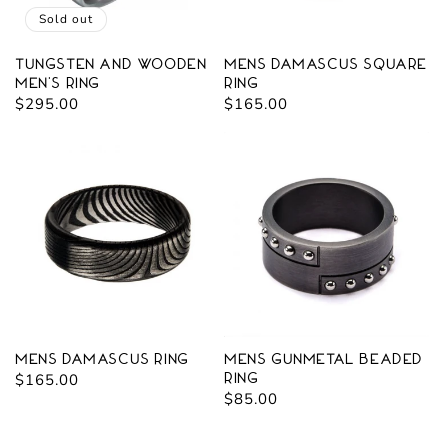
Sold out
Tungsten and Wooden
Mens Damascus Square
Men's Ring
Ring
Regular
$295.00
Regular
$165.00
price
price
Mens Damascus Ring
Mens Gunmetal Beaded
Regular
$165.00
Ring
Regular
$85.00
price
price