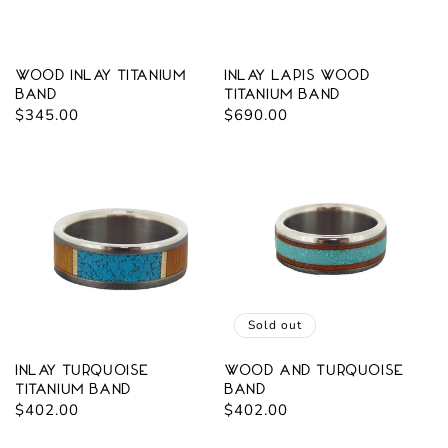
Wood Inlay Titanium
Inlay Lapis Wood
Band
Titanium Band
Regular
$345.00
Regular
$690.00
price
price
Sold out
Inlay Turquoise
Wood and Turquoise
Titanium Band
Band
Regular
$402.00
Regular
$402.00
price
price