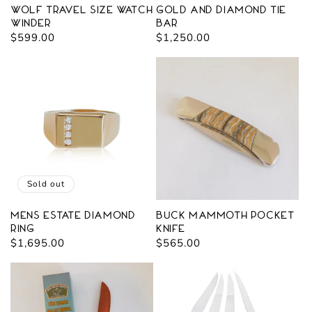
Wolf Travel Size Watch
Gold and Diamond Tie
Winder
Bar
Regular
$599.00
Regular
$1,250.00
price
price
Sold out
Mens Estate Diamond
Buck Mammoth Pocket
Ring
Knife
Regular
$1,695.00
Regular
$565.00
price
price