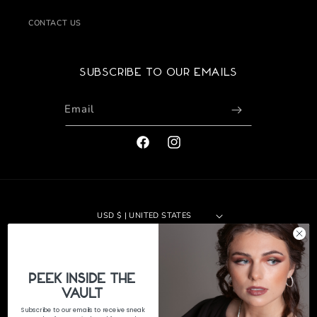
CONTACT US
Subscribe to our emails
Email
FACEBOOK
INSTAGRAM
USD $ | UNITED STATES
Payment
methods
PeEk Inside the
© 2026,
The Jewelers Vault
|
Site by 29th Design LLC
Refund policy
Vault
Privacy policy
Terms of service
Shipping policy
Subscribe to our emails to receive sneak