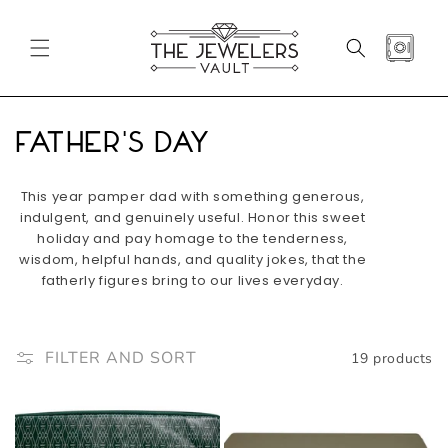
SKIP TO
CONTENT
CART
C
Father's Day
o
This year pamper dad with something generous,
l
indulgent, and genuinely useful. Honor this sweet
holiday and pay homage to the tenderness,
l
wisdom, helpful hands, and quality jokes, that the
fatherly figures bring to our lives everyday.
e
c
FILTER AND SORT
19 products
t
i