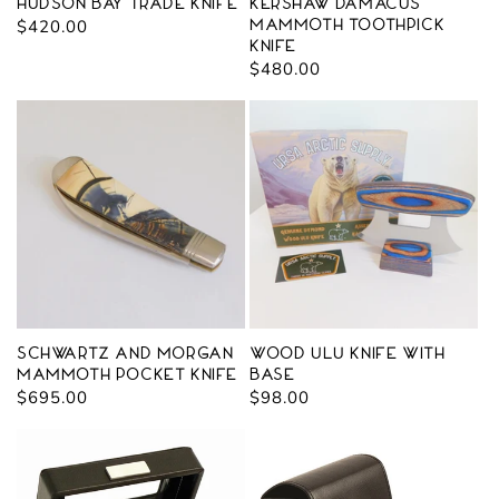
Hudson Bay Trade Knife
Kershaw Damacus
Regular
$420.00
Mammoth Toothpick
Knife
price
Regular
$480.00
price
Schwartz and Morgan
Wood Ulu Knife with
Mammoth Pocket Knife
Base
Regular
$695.00
Regular
$98.00
price
price