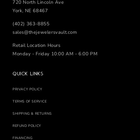
720 North Lincoln Ave
York, NE 68467
(402) 363-8855
sales@thejewelersvault.com
Retail Location Hours
Monday - Friday 10:00 AM - 6:00 PM
Quick links
PRIVACY POLICY
TERMS OF SERVICE
SHIPPING & RETURNS
REFUND POLICY
FINANCING