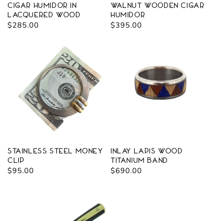
Cigar Humidor in
Walnut Wooden Cigar
Lacquered Wood
Humidor
Regular
$285.00
Regular
$395.00
price
price
Stainless Steel Money
Inlay Lapis Wood
Clip
Titanium Band
Regular
$95.00
Regular
$690.00
price
price