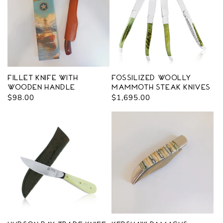
Fillet Knife with
Fossilized Woolly
Wooden Handle
Mammoth Steak Knives
Regular
$98.00
Regular
$1,695.00
price
price