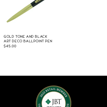
Gold Tone and Black
Art Deco Ballpoint Pen
Regular
$45.00
price