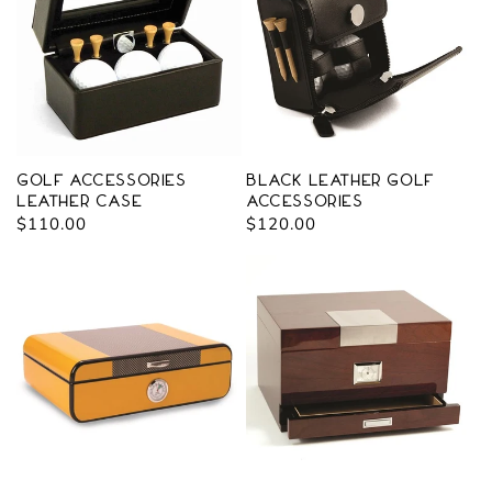
Golf Accessories
Black Leather Golf
Leather Case
Accessories
Regular
$110.00
Regular
$120.00
price
price