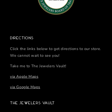
Directions
Click the links below to get directions to our store.
We cannot wait to see you!
Take me to The Jewelers Vault!
via Apple Maps
via Google Maps
The Jewelers Vault