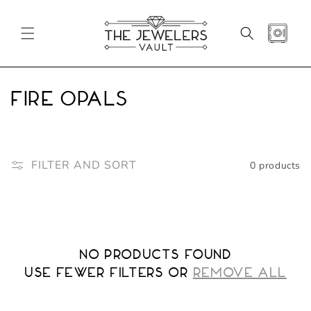
SKIP TO
CONTENT
CART
C
Fire Opals
o
l
FILTER AND SORT
0 products
l
e
c
No products found
t
Use fewer filters or
REMOVE ALL
i