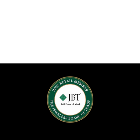
o
n
: