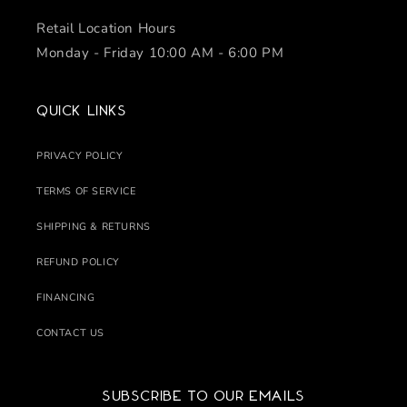
Retail Location Hours
Monday - Friday 10:00 AM - 6:00 PM
Quick links
PRIVACY POLICY
TERMS OF SERVICE
SHIPPING & RETURNS
REFUND POLICY
FINANCING
CONTACT US
Subscribe to our emails