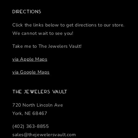
Directions
Click the links below to get directions to our store.
We cannot wait to see you!
Take me to The Jewelers Vault!
via Apple Maps
via Google Maps
The Jewelers Vault
720 North Lincoln Ave
York, NE 68467
(402) 363-8855
sales@thejewelersvault.com