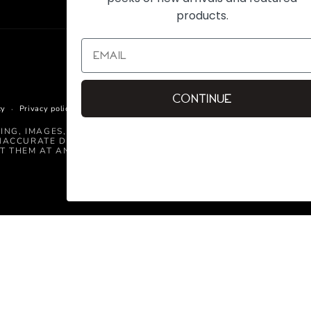
products.
Continue
cy
Privacy policy
Terms of service
Shipping policy
Contact informati
CING, IMAGES, AND INFORMATION CONTAINED ON THIS WEBSIT
NACCURATE DETAILED INFORMATION, OR TECHNICAL MISTAKE
T THEM AT ANY TIME.