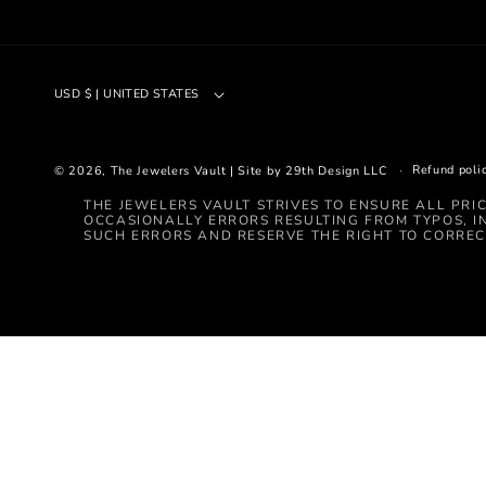
USD $ | UNITED STATES
Refund poli
© 2026,
The Jewelers Vault
|
Site by 29th Design LLC
THE JEWELERS VAULT STRIVES TO ENSURE ALL PRI
OCCASIONALLY ERRORS RESULTING FROM TYPOS, I
SUCH ERRORS AND RESERVE THE RIGHT TO CORREC