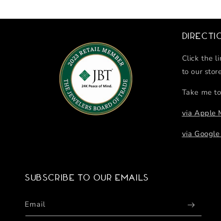
Directi
Click the l
to our stor
Take me to
via Apple
via Googl
Subscribe to our emails
Email