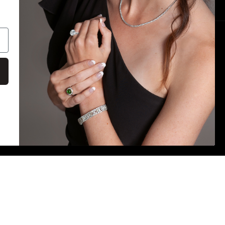
Payment
methods
on
E IS ACCURATE. DESPITE OUR EFFORTS,
S MAY OCCUR. WE ARE NOT RESPONSIBLE FOR ANY