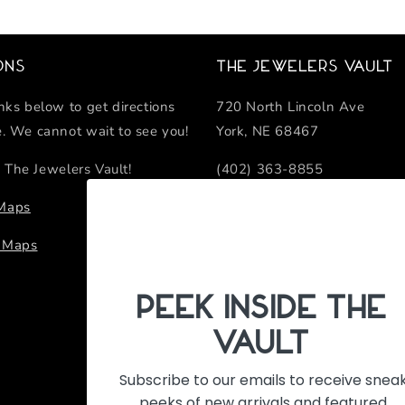
ons
The Jewelers Vault
inks below to get directions
720 North Lincoln Ave
e. We cannot wait to see you!
York, NE 68467
 The Jewelers Vault!
(402) 363-8855
sales@thejewelersvault.com
 Maps
Retail Location Hours
e Maps
Monday - Friday 10:00 AM -
PeEk Inside the
Vault
Subscribe to our emails to receive snea
peeks of new arrivals and featured