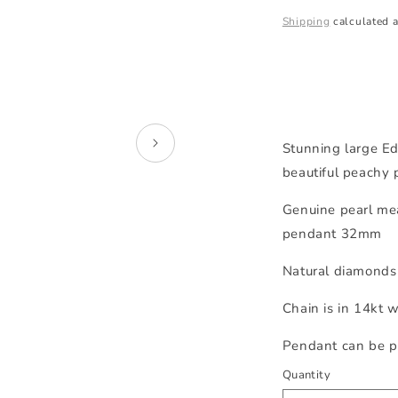
price
Shipping
calculated a
Stunning large Ed
beautiful peachy 
Genuine pearl me
pendant 32mm
Natural diamonds 
Chain is in 14kt 
Pendant can be p
Quantity