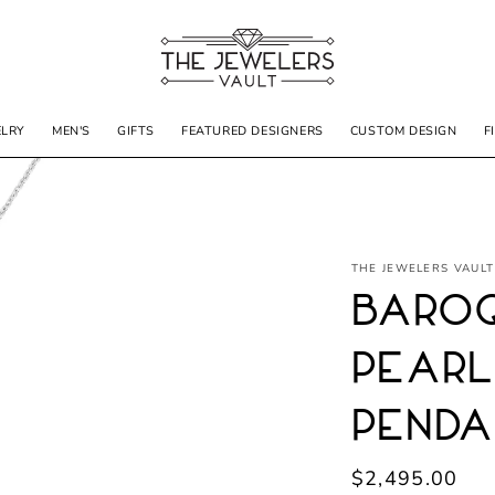
ELRY
MEN'S
GIFTS
FEATURED DESIGNERS
CUSTOM DESIGN
F
THE JEWELERS VAULT
Baroq
Pearl
Penda
Regular
$2,495.00