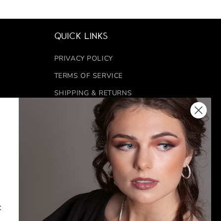
Quick links
PRIVACY POLICY
TERMS OF SERVICE
SHIPPING & RETURNS
REFUND POLICY
FINANCING
 6:00 PM
CONTACT US
k
FACEBOOK
INSTAGRAM