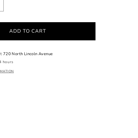
ncrease
uantity
or
aroque
ADD TO CART
dison
earl
iamond
endant
at
720 North Lincoln Avenue
4 hours
RMATION