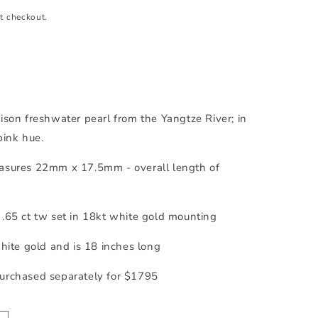
t checkout.
ison freshwater pearl from the Yangtze River; in
pink hue.
asures 22mm x 17.5mm - overall length of
.65 ct tw set in 18kt white gold mounting
white gold and is 18 inches long
urchased separately for $1795