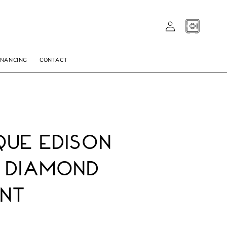
LOG
CART
IN
INANCING
CONTACT
ue Edison
 Diamond
nt