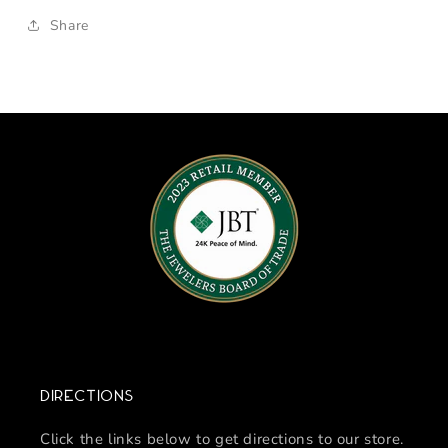
Share
Directions
Click the links below to get directions to our store.