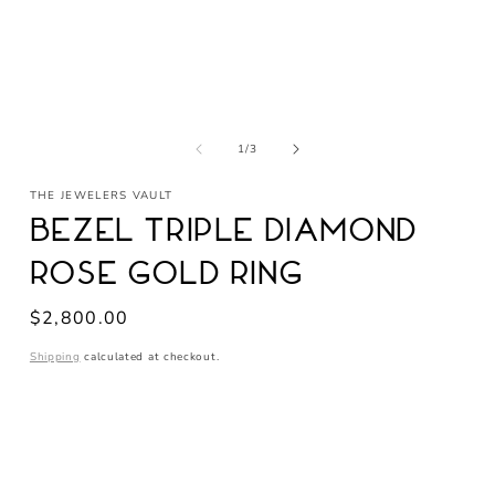
Open
media
1
in
of
1
/
3
modal
THE JEWELERS VAULT
Bezel Triple Diamond
Rose Gold Ring
Regular
$2,800.00
price
Shipping
calculated at checkout.