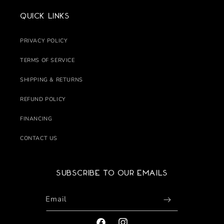
Quick links
PRIVACY POLICY
TERMS OF SERVICE
SHIPPING & RETURNS
REFUND POLICY
FINANCING
CONTACT US
Subscribe to our emails
Email