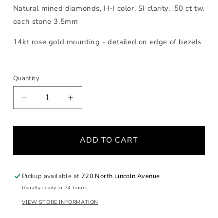
Natural mined diamonds, H-I color, SI clarity, .50 ct tw.
each stone 3.5mm
14kt rose gold mounting - detailed on edge of bezels
Quantity
Decrease
Increase
quantity
quantity
for
for
Bezel
Bezel
ADD TO CART
Triple
Triple
Diamond
Diamond
Rose
Rose
Gold
Gold
Pickup available at
720 North Lincoln Avenue
Ring
Ring
Usually ready in 24 hours
VIEW STORE INFORMATION