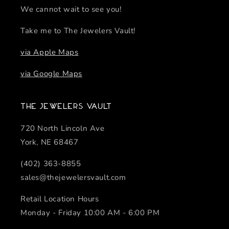
We cannot wait to see you!
Take me to The Jewelers Vault!
via Apple Maps
via Google Maps
The Jewelers Vault
720 North Lincoln Ave
York, NE 68467
(402) 363-8855
sales@thejewelersvault.com
Retail Location Hours
Monday - Friday 10:00 AM - 6:00 PM