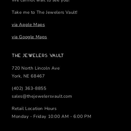
We cannot wait to see you!
Take me to The Jewelers Vault!
via Apple Maps
via Google Maps
The Jewelers Vault
720 North Lincoln Ave
York, NE 68467
(402) 363-8855
sales@thejewelersvault.com
Retail Location Hours
Monday - Friday 10:00 AM - 6:00 PM