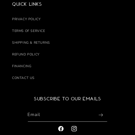
Quick links
PRIVACY POLICY
TERMS OF SERVICE
SHIPPING & RETURNS
REFUND POLICY
FINANCING
CONTACT US
Subscribe to our emails
Email
FACEBOOK
INSTAGRAM