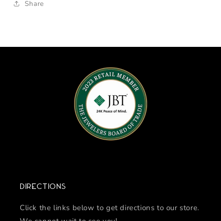
Share
Directions
Click the links below to get directions to our store.