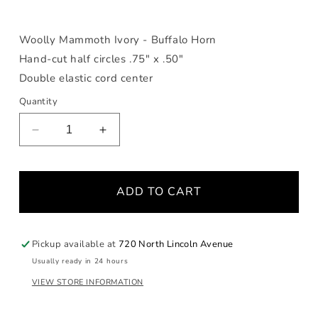
Woolly Mammoth Ivory - Buffalo Horn
Hand-cut half circles .75" x .50"
Double elastic cord center
Quantity
Decrease
Increase
quantity
quantity
for
for
Buffalo
Buffalo
ADD TO CART
Horn
Horn
&amp;
&amp;
Fossilized
Fossilized
Woolly
Woolly
Pickup available at
720 North Lincoln Avenue
Mammoth
Mammoth
Usually ready in 24 hours
Bracelet
Bracelet
VIEW STORE INFORMATION