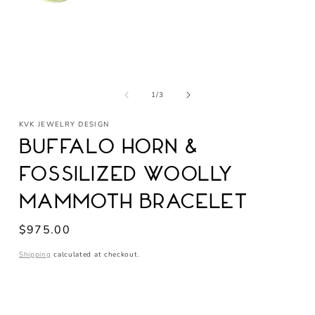
Open
media
of
1
1
/
3
in
modal
KVK JEWELRY DESIGN
Buffalo Horn &
Fossilized Woolly
Mammoth Bracelet
Regular
$975.00
price
Shipping
calculated at checkout.