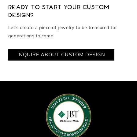
Ready to start your custom
design?
Let's create a piece of jewelry to be treasured for
generations to come.
INQUIRE ABOUT CUSTOM DESIGN