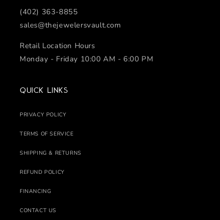
(402) 363-8855
sales@thejewelersvault.com
Retail Location Hours
Monday - Friday 10:00 AM - 6:00 PM
Quick links
PRIVACY POLICY
TERMS OF SERVICE
SHIPPING & RETURNS
REFUND POLICY
FINANCING
CONTACT US