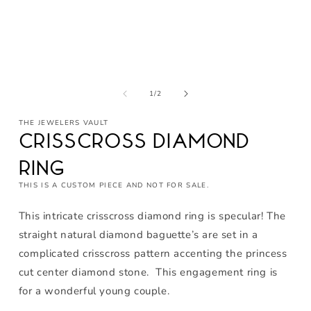
Open
media
1
of
1
/
2
in
modal
THE JEWELERS VAULT
Crisscross Diamond
Ring
THIS IS A CUSTOM PIECE AND NOT FOR SALE.
This intricate crisscross diamond ring is specular! The
straight natural diamond baguette’s are set in a
complicated crisscross pattern accenting the princess
cut center diamond stone. This engagement ring is
for a wonderful young couple.