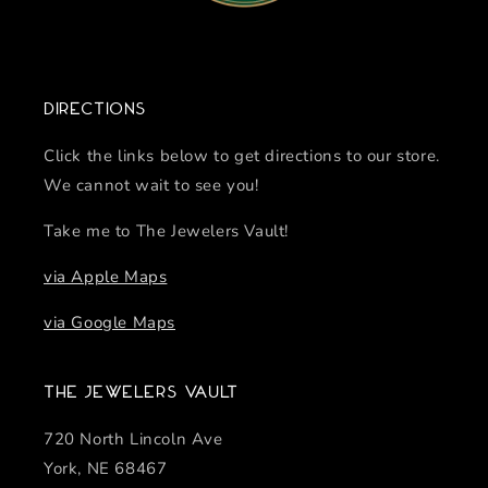
Directions
Click the links below to get directions to our store.
We cannot wait to see you!
Take me to The Jewelers Vault!
via Apple Maps
via Google Maps
The Jewelers Vault
720 North Lincoln Ave
York, NE 68467