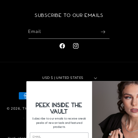
Subscribe to our emails
Email
FACEBOOK
INSTAGRAM
USD $ | UNITED STATES
Payment
methods
PeEk Inside the
© 2026,
The Jewelers Vault
|
Site by 29th Design LLC
Refund policy
Vault
Privacy policy
Terms of service
Shipping policy
Subscribe to our emails to receive sneak
peeks of new arrivals and featured
Contact information
products.