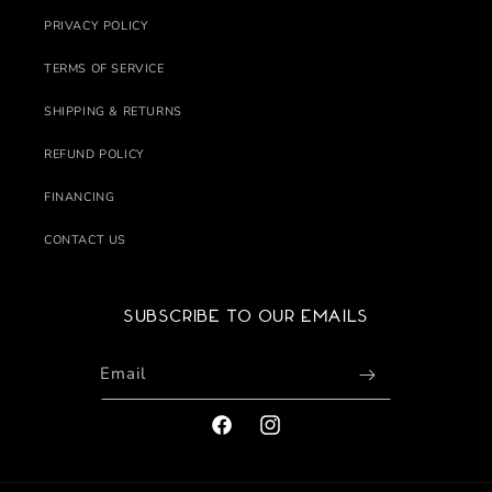
PRIVACY POLICY
TERMS OF SERVICE
SHIPPING & RETURNS
REFUND POLICY
FINANCING
CONTACT US
Subscribe to our emails
Email
FACEBOOK
INSTAGRAM