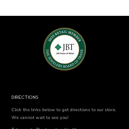
Directions
Click the links below to get directions to our store.
We cannot wait to see you!