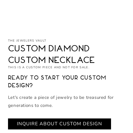
Open
media
THE JEWELERS VAULT
1
in
Custom Diamond
modal
Custom Necklace
THIS IS A CUSTOM PIECE AND NOT FOR SALE.
Ready to start your custom
design?
Let's create a piece of jewelry to be treasured for
generations to come.
INQUIRE ABOUT CUSTOM DESIGN