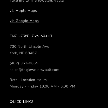
Take me to The Jewelers Vault!
via Apple Maps
via Google Maps
The Jewelers Vault
720 North Lincoln Ave
York, NE 68467
(402) 363-8855
sales@thejewelersvault.com
Retail Location Hours
Monday - Friday 10:00 AM - 6:00 PM
Quick links