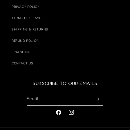
PRIVACY POLICY
TERMS OF SERVICE
SHIPPING & RETURNS
REFUND POLICY
FINANCING
CONTACT US
Subscribe to our emails
Email
FACEBOOK
INSTAGRAM