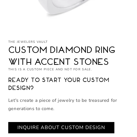
Open
media
THE JEWELERS VAULT
1
in
Custom Diamond Ring
modal
with Accent Stones
THIS IS A CUSTOM PIECE AND NOT FOR SALE.
Ready to start your custom
design?
Let's create a piece of jewelry to be treasured for
generations to come.
INQUIRE ABOUT CUSTOM DESIGN