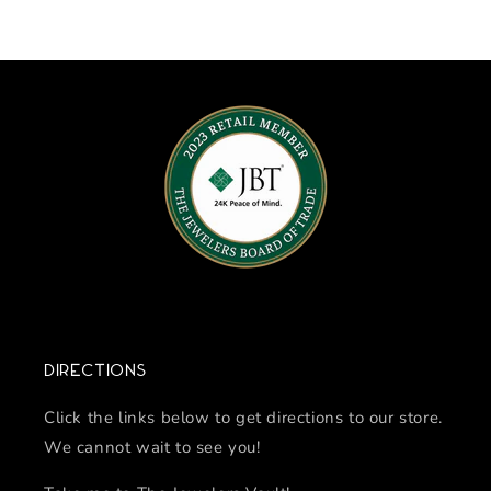
Directions
Click the links below to get directions to our store.
We cannot wait to see you!