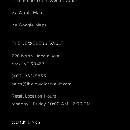
Take me to The Jewelers Vault!
via Apple Maps
via Google Maps
The Jewelers Vault
720 North Lincoln Ave
York, NE 68467
(402) 363-8855
sales@thejewelersvault.com
Retail Location Hours
Monday - Friday 10:00 AM - 6:00 PM
Quick links