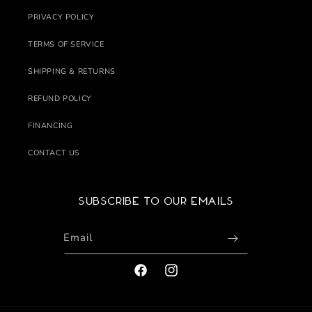
PRIVACY POLICY
TERMS OF SERVICE
SHIPPING & RETURNS
REFUND POLICY
FINANCING
CONTACT US
Subscribe to our emails
Email
FACEBOOK
INSTAGRAM