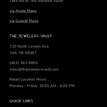
Take me to The Jewelers Vault!
via Apple Maps
via Google Maps
The Jewelers Vault
720 North Lincoln Ave
York, NE 68467
(402) 363-8855
sales@thejewelersvault.com
Retail Location Hours
Monday - Friday 10:00 AM - 6:00 PM
Quick links