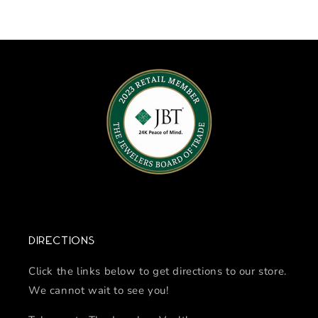
Directions
Click the links below to get directions to our store.
We cannot wait to see you!