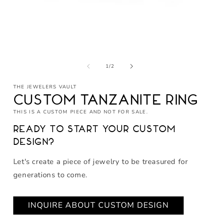
Open
media
of
1
1
/
2
in
modal
THE JEWELERS VAULT
Custom Tanzanite Ring
THIS IS A CUSTOM PIECE AND NOT FOR SALE.
Ready to start your custom
design?
Let's create a piece of jewelry to be treasured for
generations to come.
INQUIRE ABOUT CUSTOM DESIGN