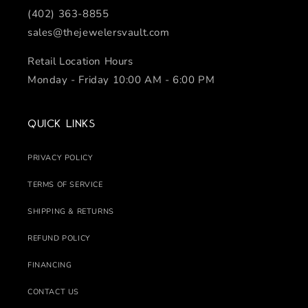
(402) 363-8855
sales@thejewelersvault.com
Retail Location Hours
Monday - Friday 10:00 AM - 6:00 PM
Quick links
PRIVACY POLICY
TERMS OF SERVICE
SHIPPING & RETURNS
REFUND POLICY
FINANCING
CONTACT US