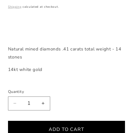
price
Shipping
calculated at checkout.
Natural mined diamonds .41 carats total weight - 14
stones
14kt white gold
Quantity
Decrease
Increase
quantity
quantity
for
for
Diamond
Diamond
ADD TO CART
White
White