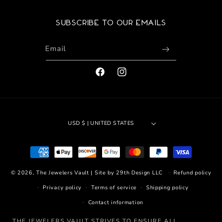
Subscribe to our emails
Email
FACEBOOK
INSTAGRAM
USD $ | UNITED STATES
Payment
methods
© 2026,
The Jewelers Vault
|
Site by 29th Design LLC
Refund policy
Privacy policy
Terms of service
Shipping policy
Contact information
THE JEWELERS VAULT STRIVES TO ENSURE ALL