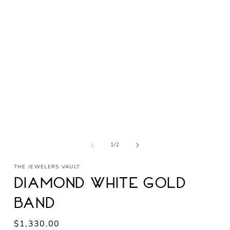
Open
media
1
in
modal
of
1
/
2
THE JEWELERS VAULT
Diamond White Gold
Band
Regular
$1,330.00