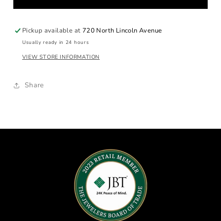
Gold
Gold
Band
Band
Pickup available at
720 North Lincoln Avenue
Usually ready in 24 hours
VIEW STORE INFORMATION
Share