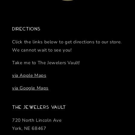
Directions
Click the links below to get directions to our store.
We cannot wait to see you!
Take me to The Jewelers Vault!
via Apple Maps
via Google Maps
The Jewelers Vault
720 North Lincoln Ave
York, NE 68467