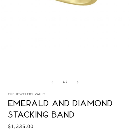
Open
media
1
in
modal
of
1
/
2
THE JEWELERS VAULT
Emerald and Diamond
Stacking Band
Regular
$1,335.00