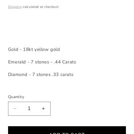
price
Shipping
calculated at checkout.
Gold - 18kt yellow gold
Emerald - 7 stones - .44 Carats
Diamond - 7 stones .33 carats
Quantity
Decrease
Increase
quantity
quantity
for
for
Emerald
Emerald