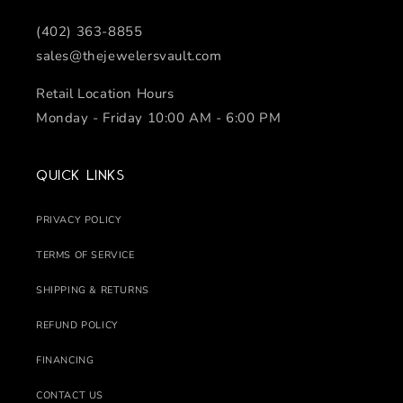
(402) 363-8855
sales@thejewelersvault.com
Retail Location Hours
Monday - Friday 10:00 AM - 6:00 PM
Quick links
PRIVACY POLICY
TERMS OF SERVICE
SHIPPING & RETURNS
REFUND POLICY
FINANCING
CONTACT US