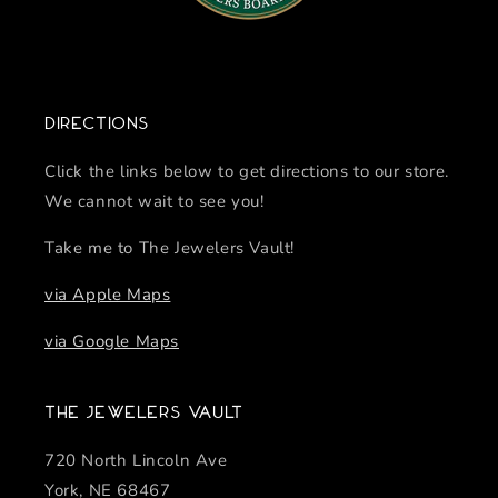
Directions
Click the links below to get directions to our store.
We cannot wait to see you!
Take me to The Jewelers Vault!
via Apple Maps
via Google Maps
The Jewelers Vault
720 North Lincoln Ave
York, NE 68467