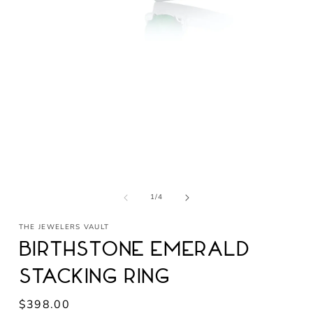
Open
media
1
in
modal
of
1
/
4
THE JEWELERS VAULT
Birthstone Emerald
Stacking Ring
Regular
$398.00