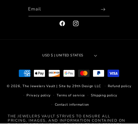
Email
FACEBOOK
INSTAGRAM
USD $ | UNITED STATES
Payment
methods
© 2026,
The Jewelers Vault
|
Site by 29th Design LLC
Refund policy
Privacy policy
Terms of service
Shipping policy
Contact information
THE JEWELERS VAULT STRIVES TO ENSURE ALL
PRICING, IMAGES, AND INFORMATION CONTAINED ON
THIS WEBSITE IS ACCURATE. DESPITE OUR EFFORTS,
OCCASIONALLY ERRORS RESULTING FROM TYPOS,
INACCURATE DETAILED INFORMATION, OR TECHNICAL
MISTAKES MAY OCCUR. WE ARE NOT RESPONSIBLE FOR