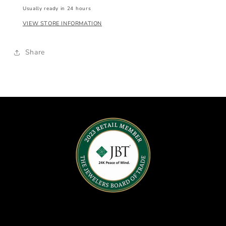
Usually ready in 24 hours
VIEW STORE INFORMATION
Share