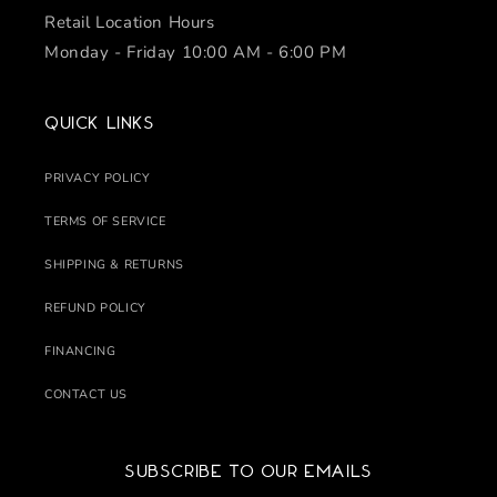
Retail Location Hours
Monday - Friday 10:00 AM - 6:00 PM
Quick links
PRIVACY POLICY
TERMS OF SERVICE
SHIPPING & RETURNS
REFUND POLICY
FINANCING
CONTACT US
Subscribe to our emails