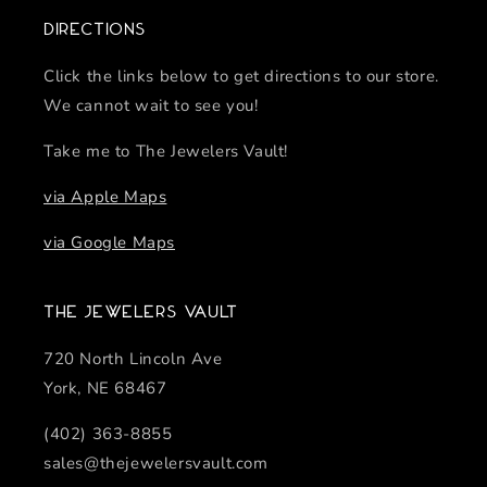
Directions
Click the links below to get directions to our store.
We cannot wait to see you!
Take me to The Jewelers Vault!
via Apple Maps
via Google Maps
The Jewelers Vault
720 North Lincoln Ave
York, NE 68467
(402) 363-8855
sales@thejewelersvault.com