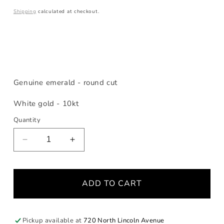
price
Shipping
calculated at checkout.
Genuine emerald - round cut
White gold - 10kt
Quantity
Decrease
Increase
quantity
quantity
for
for
Birthstone
Birthstone
ADD TO CART
Emerald
Emerald
Stacking
Stacking
Ring
Ring
Pickup available at
720 North Lincoln Avenue