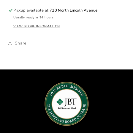
Pearl
Pearl
Strand
Strand
Pickup available at
720 North Lincoln Avenue
Usually ready in 24 hours
VIEW STORE INFORMATION
Share