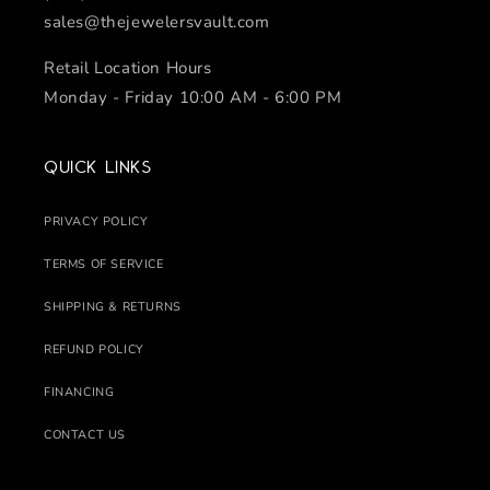
sales@thejewelersvault.com
Retail Location Hours
Monday - Friday 10:00 AM - 6:00 PM
Quick links
PRIVACY POLICY
TERMS OF SERVICE
SHIPPING & RETURNS
REFUND POLICY
FINANCING
CONTACT US