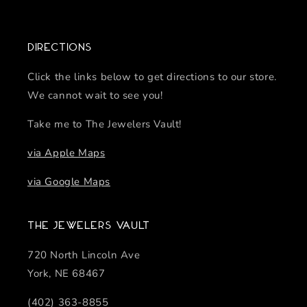
Directions
Click the links below to get directions to our store.
We cannot wait to see you!
Take me to The Jewelers Vault!
via Apple Maps
via Google Maps
The Jewelers Vault
720 North Lincoln Ave
York, NE 68467
(402) 363-8855