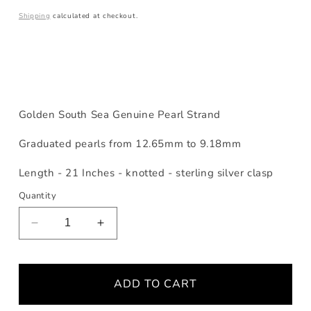
price
Shipping
calculated at checkout.
Golden South Sea Genuine Pearl Strand
Graduated pearls from 12.65mm to 9.18mm
Length - 21 Inches - knotted - sterling silver clasp
Quantity
Decrease
Increase
quantity
quantity
for
for
Golden
Golden
ADD TO CART
South
South
Sea
Sea