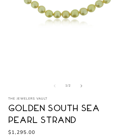
Open
media
1
in
modal
of
1
/
2
THE JEWELERS VAULT
Golden South Sea
Pearl Strand
Regular
$1,295.00