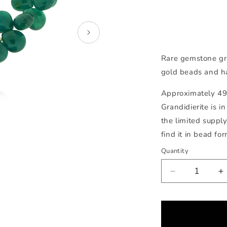
Rare gemstone gr
gold beads and h
Approximately 498
Grandidierite is 
the limited supply
find it in bead for
Quantity
Decrease
I
quantity
q
for
f
Grandidierite
G
Necklace
N
Open