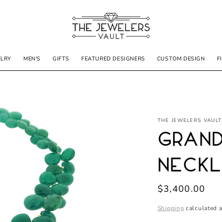
ELRY
MEN'S
GIFTS
FEATURED DESIGNERS
CUSTOM DESIGN
F
THE JEWELERS VAULT
Grand
Neck
Regular
$3,400.00
price
Shipping
calculated a