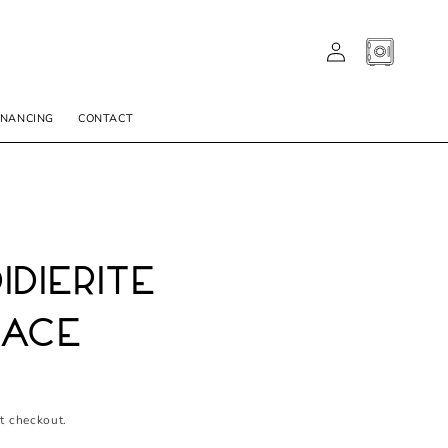
LOG
CART
IN
INANCING
CONTACT
idierite
lace
t checkout.