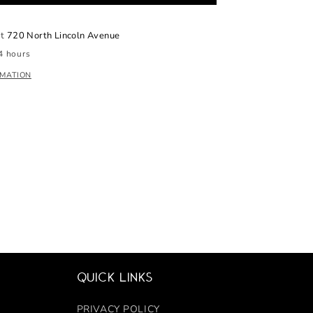
at
720 North Lincoln Avenue
4 hours
RMATION
Quick links
PRIVACY POLICY