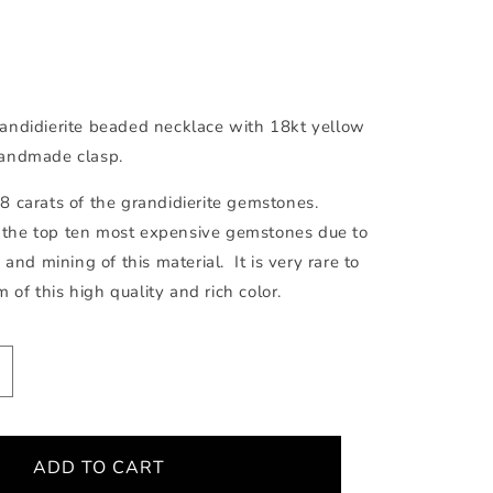
andidierite beaded necklace with 18kt yellow
andmade clasp.
 carats of the grandidierite gemstones.
in the top ten most expensive gemstones due to
 and mining of this material. It is very rare to
m of this high quality and rich color.
ncrease
uantity
or
randidierite
ADD TO CART
ecklace