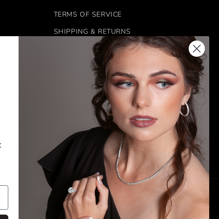
TERMS OF SERVICE
SHIPPING & RETURNS
REFUND POLICY
FINANCING
 6:00 PM
CONTACT US
k
FACEBOOK
INSTAGRAM
Payment
methods