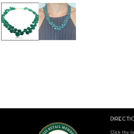
Directi
Click the l