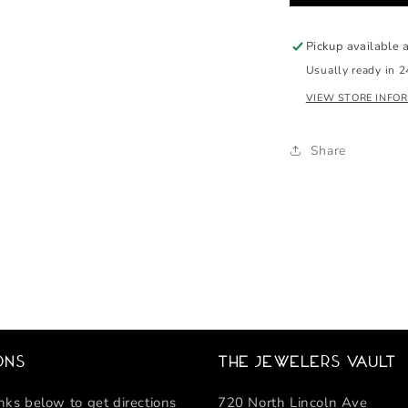
media
2
in
Pickup available 
modal
Usually ready in 2
VIEW STORE INFO
Share
ons
The Jewelers Vault
inks below to get directions
720 North Lincoln Ave