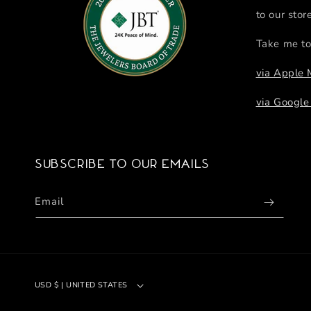
to our stor
Take me to
via Apple
via Googl
Subscribe to our emails
Email
USD $ | UNITED STATES