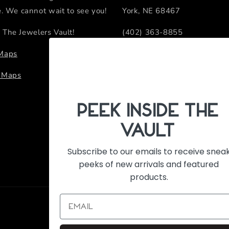
e. We cannot wait to see you!
York, NE 68467
 The Jewelers Vault!
(402) 363-8855
sales@thejewelersvault.com
 Maps
Retail Location Hours
e Maps
Monday - Friday 10:00 AM -
PeEk Inside the
Vault
Subscribe to our emails to receive snea
peeks of new arrivals and featured
products.