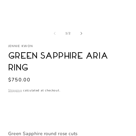
Open
media
of
1
1
/
2
in
modal
JENNIE KWON
Green Sapphire Aria
Ring
Regular
$750.00
price
Shipping
calculated at checkout.
Green Sapphire round rose cuts