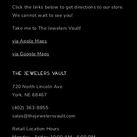
Click the links below to get directions to our store.
We cannot wait to see you!
Take me to The Jewelers Vault!
via Apple Maps
via Google Maps
The Jewelers Vault
720 North Lincoln Ave
York, NE 68467
(402) 363-8855
sales@thejewelersvault.com
Retail Location Hours