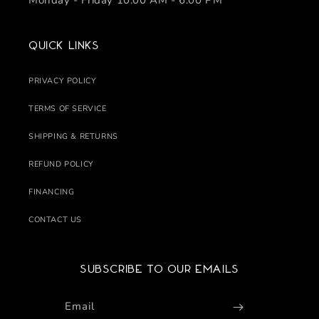
Monday - Friday 10:00 AM - 6:00 PM
Quick links
PRIVACY POLICY
TERMS OF SERVICE
SHIPPING & RETURNS
REFUND POLICY
FINANCING
CONTACT US
Subscribe to our emails
Email