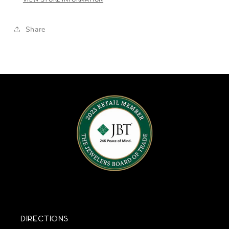
Share
Directions