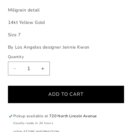
Miligrain detail
14kt Yellow Gold
Size 7
By Los Angeles designer Jennie Kwon
Quantity
Decrease
Increase
quantity
quantity
for
for
Green
Green
ADD TO CART
Sapphire
Sapphire
Aria
Aria
Ring
Ring
Pickup available at
720 North Lincoln Avenue
Usually ready in 24 hours
VIEW STORE INFORMATION