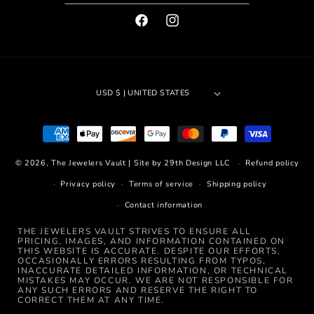
FACEBOOK
INSTAGRAM
USD $ | UNITED STATES
Payment
methods
© 2026,
The Jewelers Vault
|
Site by 29th Design LLC
Refund policy
Privacy policy
Terms of service
Shipping policy
Contact information
THE JEWELERS VAULT STRIVES TO ENSURE ALL
PRICING, IMAGES, AND INFORMATION CONTAINED ON
THIS WEBSITE IS ACCURATE. DESPITE OUR EFFORTS,
OCCASIONALLY ERRORS RESULTING FROM TYPOS,
INACCURATE DETAILED INFORMATION, OR TECHNICAL
MISTAKES MAY OCCUR. WE ARE NOT RESPONSIBLE FOR
ANY SUCH ERRORS AND RESERVE THE RIGHT TO
CORRECT THEM AT ANY TIME.