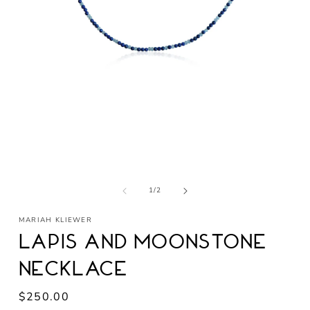
Open
media
1
in
modal
of
1
/
2
MARIAH KLIEWER
Lapis and Moonstone
Necklace
Regular
$250.00