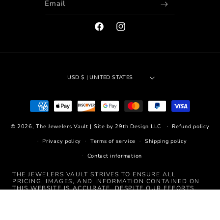
Email
FACEBOOK
INSTAGRAM
USD $ | UNITED STATES
Payment
methods
© 2026,
The Jewelers Vault
|
Site by 29th Design LLC
Refund policy
Privacy policy
Terms of service
Shipping policy
Contact information
THE JEWELERS VAULT STRIVES TO ENSURE ALL
PRICING, IMAGES, AND INFORMATION CONTAINED ON
THIS WEBSITE IS ACCURATE. DESPITE OUR EFFORTS,
OCCASIONALLY ERRORS RESULTING FROM TYPOS,
INACCURATE DETAILED INFORMATION, OR TECHNICAL
MISTAKES MAY OCCUR. WE ARE NOT RESPONSIBLE FOR
ANY SUCH ERRORS AND RESERVE THE RIGHT TO