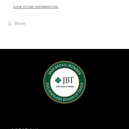
VIEW STORE INFORMATION
Share