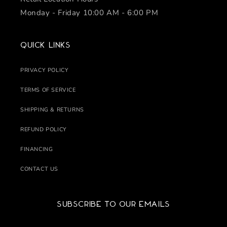
Monday - Friday 10:00 AM - 6:00 PM
Quick links
PRIVACY POLICY
TERMS OF SERVICE
SHIPPING & RETURNS
REFUND POLICY
FINANCING
CONTACT US
Subscribe to our emails