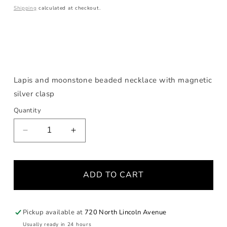
price
Shipping
calculated at checkout.
Lapis and moonstone beaded necklace with magnetic
silver clasp
Quantity
Decrease
Increase
quantity
quantity
for
for
Lapis
Lapis
ADD TO CART
and
and
Moonstone
Moonstone
Necklace
Necklace
Pickup available at
720 North Lincoln Avenue
Usually ready in 24 hours