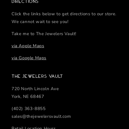
Directions
Click the links below to get directions to our store.
We cannot wait to see you!
Take me to The Jewelers Vault!
via Apple Maps
via Google Maps
The Jewelers Vault
720 North Lincoln Ave
York, NE 68467
(402) 363-8855
sales@thejewelersvault.com
Retail Location Hours