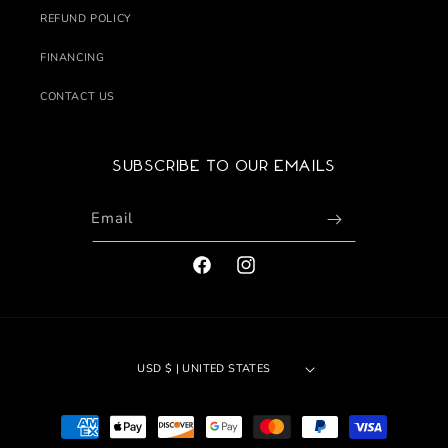
REFUND POLICY
FINANCING
CONTACT US
Subscribe to our emails
Email
FACEBOOK
INSTAGRAM
USD $ | UNITED STATES
Payment
methods