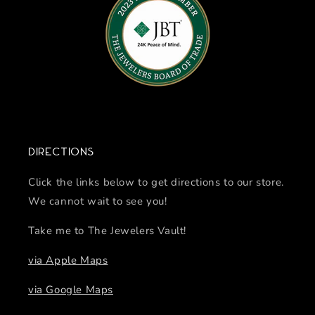
Directions
Click the links below to get directions to our store.
We cannot wait to see you!
Take me to The Jewelers Vault!
via Apple Maps
via Google Maps