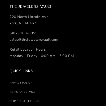
The Jewelers Vault
720 North Lincoln Ave
York, NE 68467
(402) 363-8855
sales@thejewelersvault.com
Retail Location Hours
Monday - Friday 10:00 AM - 6:00 PM
Quick links
PRIVACY POLICY
TERMS OF SERVICE
SHIPPING & RETURNS