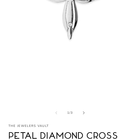
Open
media
1
in
modal
of
1
/
3
THE JEWELERS VAULT
Petal Diamond Cross