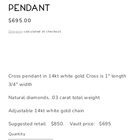
Pendant
Regular
$695.00
price
Shipping
calculated at checkout.
Cross pendant in 14kt white gold Cross is 1" length
3/4" width
Natural diamonds, .03 carat total weight
Adjustable 14kt white gold chain
Suggested retail: $850. Vault price: $695
Quantity