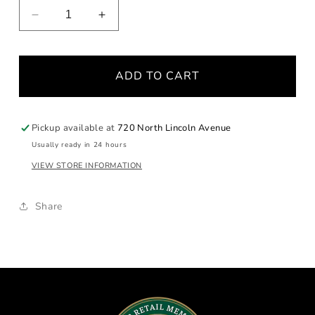
Decrease
Increase
quantity
quantity
for
for
Petal
Petal
ADD TO CART
Diamond
Diamond
Cross
Cross
Pendant
Pendant
Pickup available at
720 North Lincoln Avenue
Usually ready in 24 hours
VIEW STORE INFORMATION
Share