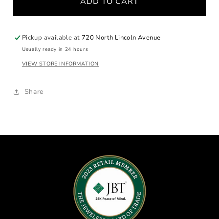
ADD TO CART
Sapphire
Sapphire
Hoop
Hoop
Earrings
Earrings
Pickup available at
720 North Lincoln Avenue
Usually ready in 24 hours
VIEW STORE INFORMATION
Share