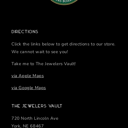
Directions
Click the links below to get directions to our store.
We cannot wait to see you!
Take me to The Jewelers Vault!
via Apple Maps
via Google Maps
The Jewelers Vault
720 North Lincoln Ave
York, NE 68467