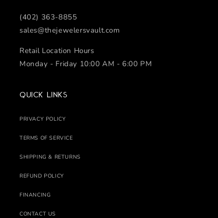
(402) 363-8855
sales@thejewelersvault.com
Retail Location Hours
Monday - Friday 10:00 AM - 6:00 PM
Quick links
PRIVACY POLICY
TERMS OF SERVICE
SHIPPING & RETURNS
REFUND POLICY
FINANCING
CONTACT US