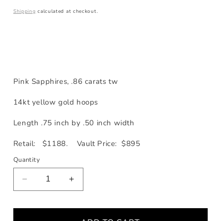
price
Shipping
calculated at checkout.
Pink Sapphires, .86 carats tw
14kt yellow gold hoops
Length .75 inch by .50 inch width
Retail: $1188. Vault Price: $895
Quantity
Decrease
Increase
quantity
quantity
for
for
Pink
Pink