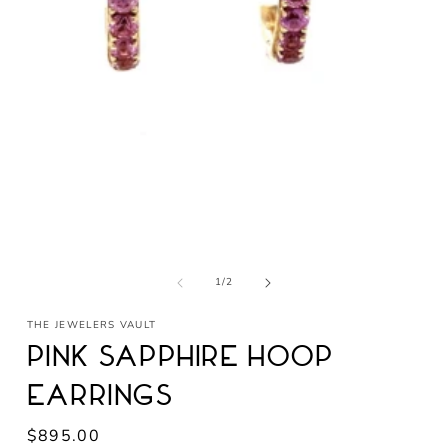
Open
media
1
in
modal
of
1
/
2
THE JEWELERS VAULT
Pink Sapphire Hoop
Earrings
Regular
$895.00