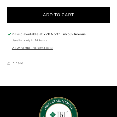
for
for
Aragonite
Aragonite
ADD TO CART
Moonstone
Moonstone
Necklace
Necklace
Pickup available at
720 North Lincoln Avenue
Usually ready in 24 hours
VIEW STORE INFORMATION
Share