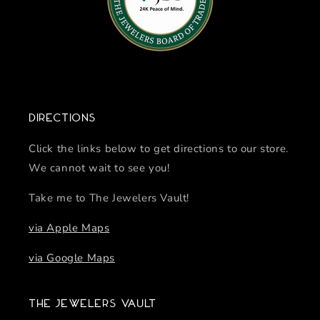
Directions
Click the links below to get directions to our store.
We cannot wait to see you!
Take me to The Jewelers Vault!
via Apple Maps
via Google Maps
The Jewelers Vault