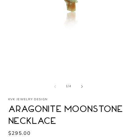
Open
media
1
in
modal
of
1
/
4
KVK JEWELRY DESIGN
Aragonite Moonstone
Necklace
Regular
$295.00