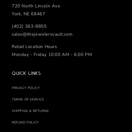
720 North Lincoln Ave
York, NE 68467
(402) 363-8855
sales@thejewelersvault.com
Retail Location Hours
Monday - Friday 10:00 AM - 6:00 PM
Quick links
PRIVACY POLICY
TERMS OF SERVICE
SHIPPING & RETURNS
REFUND POLICY