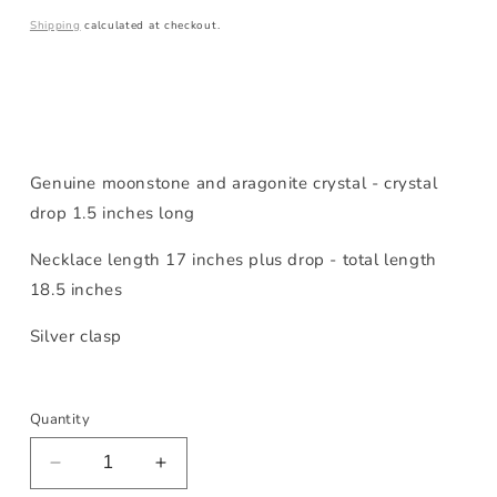
price
Shipping
calculated at checkout.
Genuine moonstone and aragonite crystal - crystal
drop 1.5 inches long
Necklace length 17 inches plus drop - total length
18.5 inches
Silver clasp
Quantity
Decrease
Increase
quantity
quantity