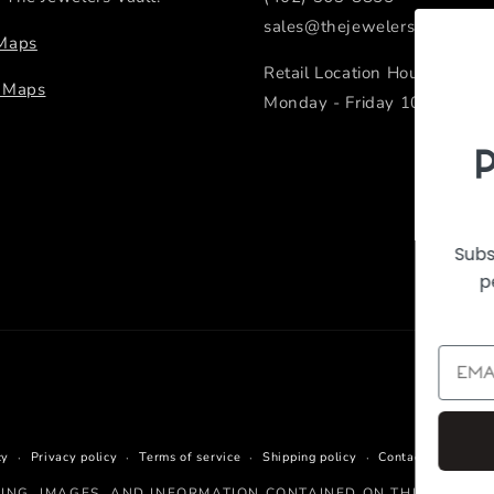
sales@thejewelersvault.com
 Maps
Retail Location Hours
e Maps
Monday - Friday 10:00 AM -
PeEk Inside the
Vault
Subscribe to our emails to receive sn
peeks of new arrivals and featured
products.
Continue
cy
Privacy policy
Terms of service
Shipping policy
Contact informati
CING, IMAGES, AND INFORMATION CONTAINED ON THIS WEBSIT