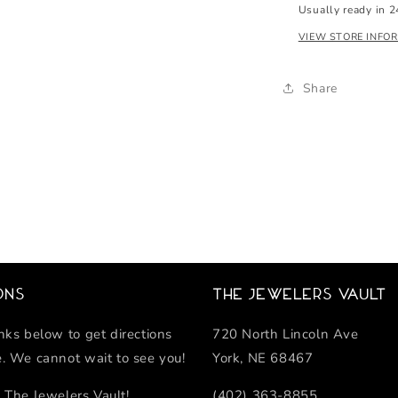
Usually ready in 2
VIEW STORE INFO
Share
ons
The Jewelers Vault
inks below to get directions
720 North Lincoln Ave
e. We cannot wait to see you!
York, NE 68467
 The Jewelers Vault!
(402) 363-8855