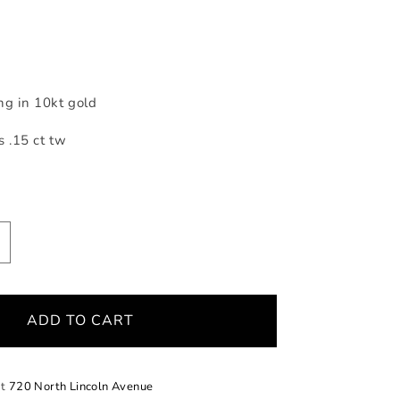
ng in 10kt gold
 .15 ct tw
ncrease
uantity
or
ose
ADD TO CART
old
urve
iamond
ing
at
720 North Lincoln Avenue