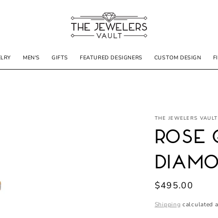
ELRY
MEN'S
GIFTS
FEATURED DESIGNERS
CUSTOM DESIGN
F
THE JEWELERS VAULT
Rose 
Diamo
Regular
$495.00
price
Shipping
calculated a