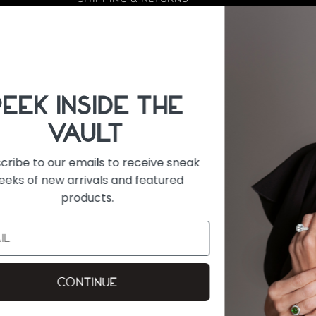
REFUND POLICY
FINANCING
 6:00 PM
CONTACT US
eak
FACEBOOK
INSTAGRAM
Payment
methods
on
E IS ACCURATE. DESPITE OUR EFFORTS,