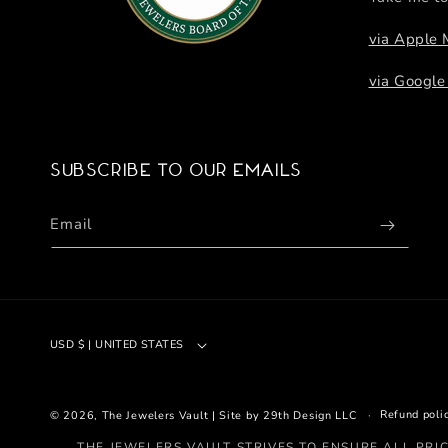
via Apple
via Googl
Subscribe to our emails
Email
USD $ | UNITED STATES
Refund poli
© 2026,
The Jewelers Vault
|
Site by 29th Design LLC
THE JEWELERS VAULT STRIVES TO ENSURE ALL PRI