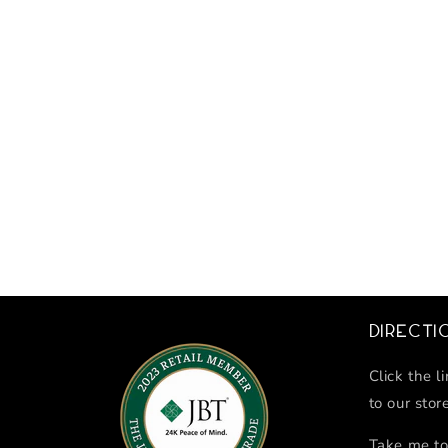
Directi
Click the l
to our stor
Take me to