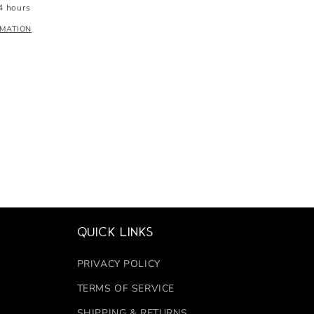
4 hours
RMATION
Quick links
PRIVACY POLICY
TERMS OF SERVICE
SHIPPING & RETURNS