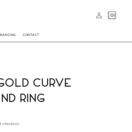
LOG
CART
IN
INANCING
CONTACT
Gold Curve
nd Ring
t checkout.