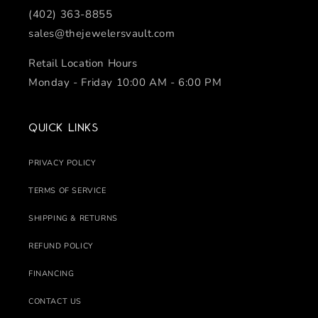
(402) 363-8855
sales@thejewelersvault.com
Retail Location Hours
Monday - Friday 10:00 AM - 6:00 PM
Quick links
PRIVACY POLICY
TERMS OF SERVICE
SHIPPING & RETURNS
REFUND POLICY
FINANCING
CONTACT US