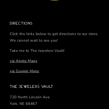
Directions
Click the links below to get directions to our store.
We cannot wait to see you!
Take me to The Jewelers Vault!
via Apple Maps
via Google Maps
The Jewelers Vault
720 North Lincoln Ave
York, NE 68467