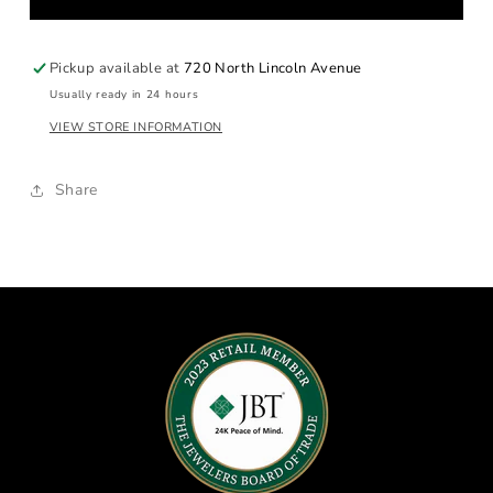
Cigar
Cigar
Band
Band
Pickup available at
720 North Lincoln Avenue
Usually ready in 24 hours
VIEW STORE INFORMATION
Share