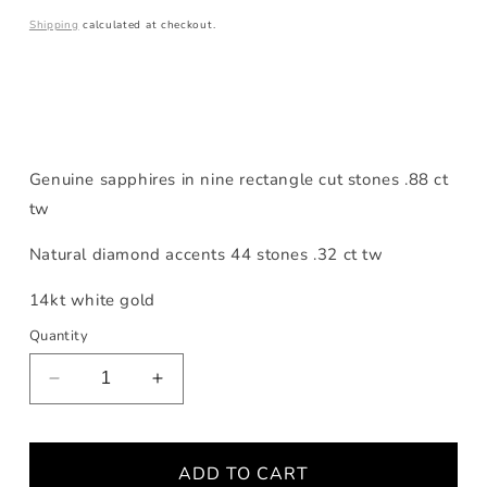
price
Shipping
calculated at checkout.
Genuine sapphires in nine rectangle cut stones .88 ct
tw
Natural diamond accents 44 stones .32 ct tw
14kt white gold
Quantity
Decrease
Increase
quantity
quantity
for
for
Sapphire
Sapphire
ADD TO CART
Scattered
Scattered