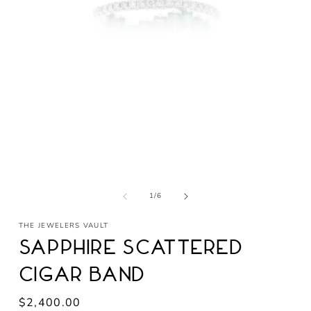
Open
media
1
in
modal
of
1
/
6
THE JEWELERS VAULT
Sapphire Scattered
Cigar Band
Regular
$2,400.00