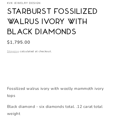
KVK JEWELRY DESIGN
Starburst Fossilized
Walrus Ivory with
Black Diamonds
Regular
$1,795.00
price
Shipping
calculated at checkout.
Fossilized walrus ivory with woolly mammoth ivory
tops
Black diamond - six diamonds total. .12 carat total
weight