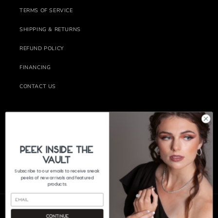
TERMS OF SERVICE
SHIPPING & RETURNS
REFUND POLICY
FINANCING
CONTACT US
Subscribe to our emails
Email
PeEk Inside the
Vault
Subscribe to our emails to receive sneak
FACEBOOK
INSTAGRAM
peeks of new arrivals and featured
products.
Continue