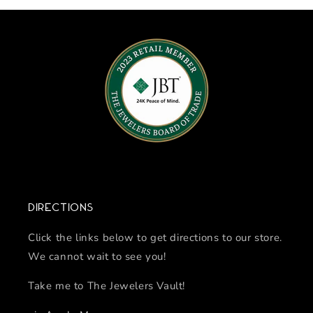
Directions
Click the links below to get directions to our store.
We cannot wait to see you!
Take me to The Jewelers Vault!