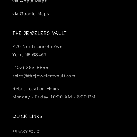
via Apple Maps
via Google Maps
The Jewelers Vault
720 North Lincoln Ave
York, NE 68467
(402) 363-8855
sales@thejewelersvault.com
Retail Location Hours
Monday - Friday 10:00 AM - 6:00 PM
Quick links
PRIVACY POLICY