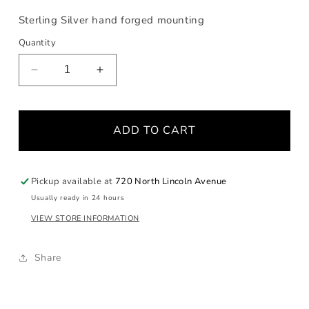
Sterling Silver hand forged mounting
Quantity
Decrease
Increase
quantity
quantity
for
for
Starburst
Starburst
ADD TO CART
Fossilized
Fossilized
Walrus
Walrus
Ivory
Ivory
with
with
Pickup available at
720 North Lincoln Avenue
Black
Black
Usually ready in 24 hours
Diamonds
Diamonds
VIEW STORE INFORMATION
Share