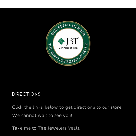
Directions
Click the links below to get directions to our store.
We cannot wait to see you!
Take me to The Jewelers Vault!