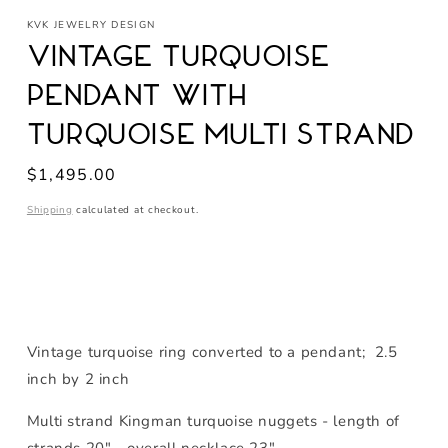
media
KVK JEWELRY DESIGN
1
in
Vintage Turquoise
modal
Pendant with
Turquoise Multi Strand
Regular
$1,495.00
price
Shipping
calculated at checkout.
Vintage turquoise ring converted to a pendant; 2.5
inch by 2 inch
Multi strand Kingman turquoise nuggets - length of