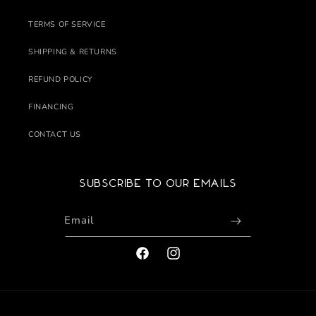
TERMS OF SERVICE
SHIPPING & RETURNS
REFUND POLICY
FINANCING
CONTACT US
Subscribe to our emails
Email
FACEBOOK
INSTAGRAM