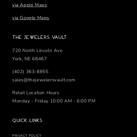
via Apple Maps
via Google Maps
The Jewelers Vault
720 North Lincoln Ave
York, NE 68467
(402) 363-8855
sales@thejewelersvault.com
Retail Location Hours
Monday - Friday 10:00 AM - 6:00 PM
Quick links
PRIVACY POLICY