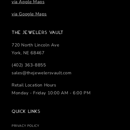
via Apple Maps
via Google Maps
The Jewelers Vault
720 North Lincoln Ave
York, NE 68467
(402) 363-8855
sales@thejewelersvault.com
Retail Location Hours
Monday - Friday 10:00 AM - 6:00 PM
Quick links
PRIVACY POLICY