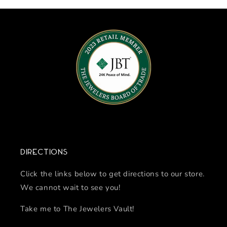
Directions
Click the links below to get directions to our store.
We cannot wait to see you!
Take me to The Jewelers Vault!