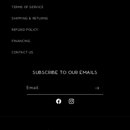
TERMS OF SERVICE
SHIPPING & RETURNS
REFUND POLICY
FINANCING
CONTACT US
Subscribe to our emails
Email
FACEBOOK
INSTAGRAM