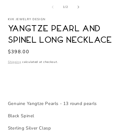
media
of
1
1
/
2
in
modal
KVK JEWELRY DESIGN
Yangtze Pearl and
Spinel Long Necklace
Regular
$398.00
price
Shipping
calculated at checkout.
Genuine Yangtze Pearls - 13 round pearls
Black Spinel
Sterling Silver Clasp