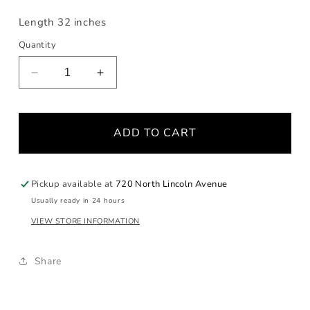
Length 32 inches
Quantity
Decrease
Increase
quantity
quantity
for
for
Yangtze
Yangtze
ADD TO CART
Pearl
Pearl
and
and
Spinel
Spinel
Long
Long
Pickup available at
720 North Lincoln Avenue
Necklace
Necklace
Usually ready in 24 hours
VIEW STORE INFORMATION
Share